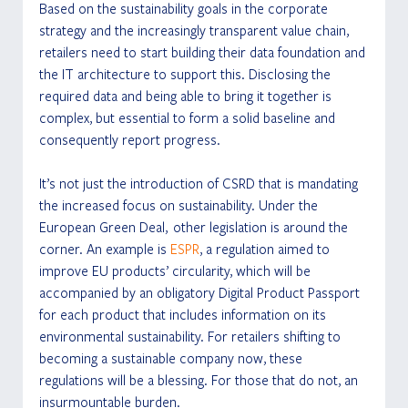
Based on the sustainability goals in the corporate 
strategy and the increasingly transparent value chain, 
retailers need to start building their data foundation and 
the IT architecture to support this. Disclosing the 
required data and being able to bring it together is 
complex, but essential to form a solid baseline and 
consequently report progress.
It’s not just the introduction of CSRD that is mandating 
the increased focus on sustainability. Under the 
European Green Deal,  other legislation is around the 
corner. An example is 
ESPR
, a regulation aimed to 
improve EU products’ circularity, which will be 
accompanied by an obligatory Digital Product Passport 
for each product that includes information on its 
environmental sustainability. For retailers shifting to 
becoming a sustainable company now, these 
regulations will be a blessing. For those that do not, an 
insurmountable burden.