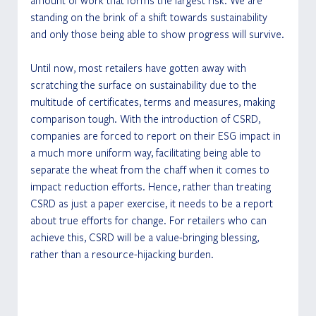
standing on the brink of a shift towards sustainability 
and only those being able to show progress will survive.
Until now, most retailers have gotten away with 
scratching the surface on sustainability due to the 
multitude of certificates, terms and measures, making 
comparison tough. With the introduction of CSRD, 
companies are forced to report on their ESG impact in 
a much more uniform way, facilitating being able to 
separate the wheat from the chaff when it comes to 
impact reduction efforts. Hence, rather than treating 
CSRD as just a paper exercise, it needs to be a report 
about true efforts for change. For retailers who can 
achieve this, CSRD will be a value-bringing blessing, 
rather than a resource-hijacking burden.