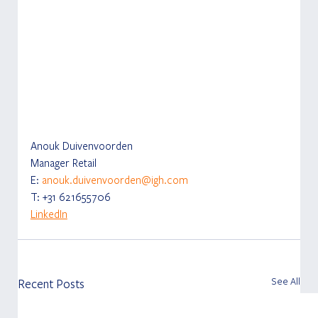
Anouk Duivenvoorden
Manager Retail
E: 
anouk.duivenvoorden@igh.com
T: +31 621655706
LinkedIn
See All
Recent Posts