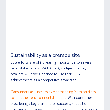
Sustainability as a prerequisite
ESG efforts are of increasing importance to several 
retail stakeholders. With CSRD, well-performing 
retailers will have a chance to use their ESG 
achievements as a competitive advantage.
Consumers are increasingly demanding from retailers 
to limit their environmental impact
. With consumer 
trust being a key element for success, reputation 
damage when reports do not show enough progress is 