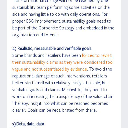
Transformational change will not be reached by one 
sustainability team performing some activities on the 
side and having little to do with daily operations. For 
proper ESG improvement, sustainability goals need to 
be part of the Corporate Strategy and embedded in the 
organization end-to-end.
2) Realistic, measurable and verifiable goals
Some brands and retailers have been 
forced to revisit 
their sustainability claims as they were considered too 
vague and not substantiated by evidence
. To avoid the 
reputational damage of such interventions, retailers 
better start small with relatively easily attainable, but 
verifiable goals and claims. Meanwhile, they need to 
work on increasing the transparency of the value chain. 
Thereby, insight into what can be reached becomes 
clearer. Goals can be recalibrated from there.
3) Data, data, data