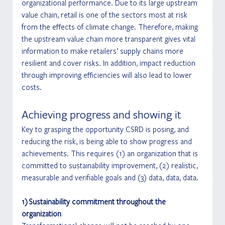
organizational performance. Due to its large upstream 
value chain, retail is one of the sectors most at risk 
from the effects of climate change. Therefore, making 
the upstream value chain more transparent gives vital 
information to make retailers’ supply chains more 
resilient and cover risks. In addition, impact reduction 
through improving efficiencies will also lead to lower 
costs.
Achieving progress and showing it
Key to grasping the opportunity CSRD is posing, and 
reducing the risk, is being able to show progress and 
achievements. This requires (1) an organization that is 
committed to sustainability improvement, (2) realistic, 
measurable and verifiable goals and (3) data, data, data.
1) Sustainability commitment throughout the 
organization