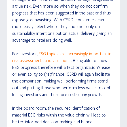
a true risk. Even more so when they do not confirm 
progress that has been suggested in the past and thus 
expose greenwashing. With CSRD, consumers can 
more easily select where they shop not only on 
sustainability intentions but on actual delivery, giving an 
advantage to retailers doing well.
For investors, 
ESG topics are increasingly important in 
risk assessments and valuations
. Being able to show 
ESG progress therefore will affect organization’s ease 
or even ability to (re)finance. CSRD will again facilitate 
the comparison, making well-performing firms stand 
out and putting those who perform less well at risk of 
losing investors and therefore restricting growth.
In the board room, the required identification of 
material ESG risks within the value chain will lead to 
better-informed decision-making and hence, 