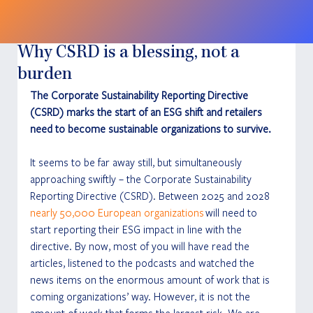
Why CSRD is a blessing, not a
burden
The Corporate Sustainability Reporting Directive 
(CSRD) marks the start of an ESG shift and retailers 
need to become sustainable organizations to survive.
It seems to be far away still, but simultaneously 
approaching swiftly – the Corporate Sustainability 
Reporting Directive (CSRD). Between 2025 and 2028 
nearly 50,000 European organizations
 will need to 
start reporting their ESG impact in line with the 
directive. By now, most of you will have read the 
articles, listened to the podcasts and watched the 
news items on the enormous amount of work that is 
coming organizations’ way. However, it is not the 
amount of work that forms the largest risk. We are 