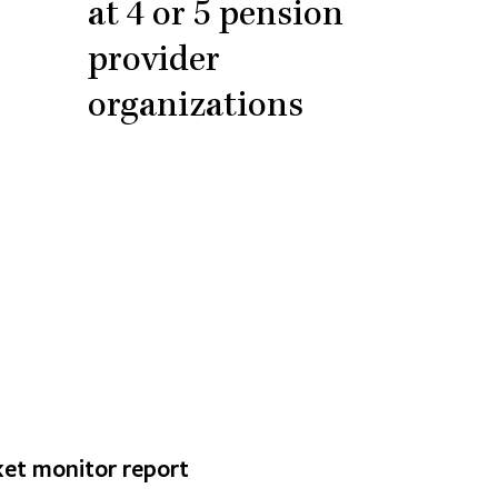
at 4 or 5 pension
provider
organizations
et monitor report