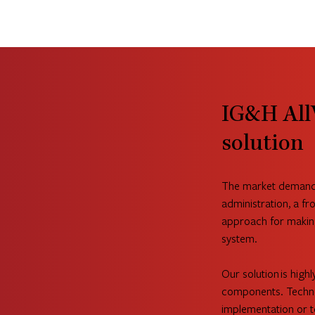
IG&H All
solution
The market demands 
administration, a fro
approach for makin
system.
Our solution is highl
components. Techno
implementation or te