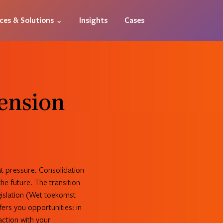
ices & Solutions ⌄
Insights
Cases
Pension
at pressure. Consolidation
he future. The transition
islation (Wet toekomst
fers you opportunities: in
action with your