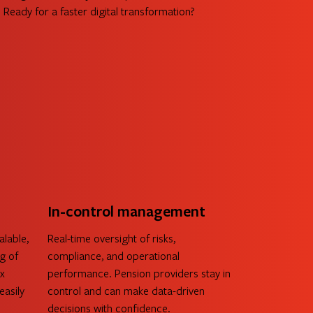
Ready for a faster digital transformation?
about AllVida
In-control management
alable,
Real-time oversight of risks,
g of
compliance, and operational
ex
performance. Pension providers stay in
easily
control and can make data-driven
decisions with confidence.