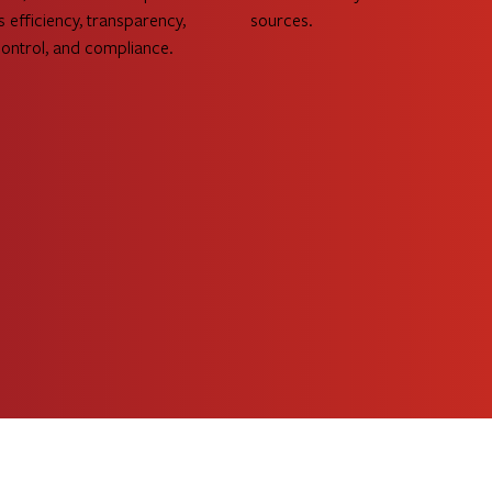
s efficiency, transparency,
sources.
control, and compliance.