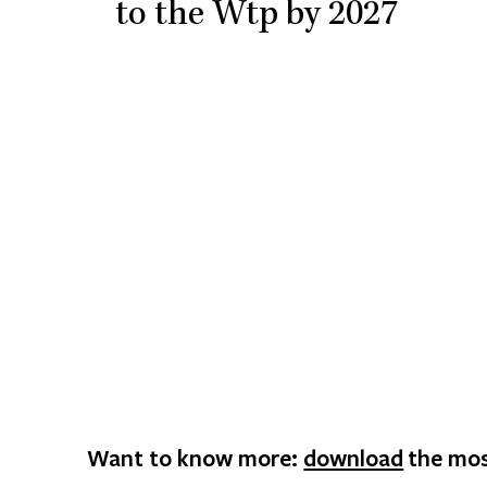
to the Wtp by 2027
Want to know more:
download
the mos