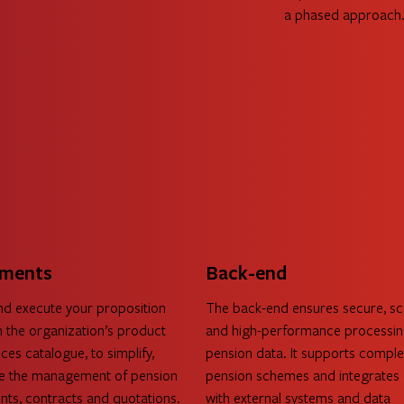
a phased approach. 
Read more 
ments
Back-end
nd execute your proposition
The back-end ensures secure, sc
 the organization’s product
and high-performance processin
ces catalogue, to simplify,
pension data. It supports compl
ze the management of pension
pension schemes and integrates 
ts, contracts and quotations.
with external systems and data