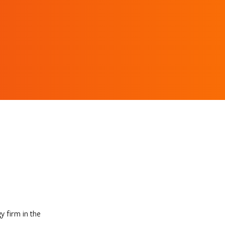
 firm in the