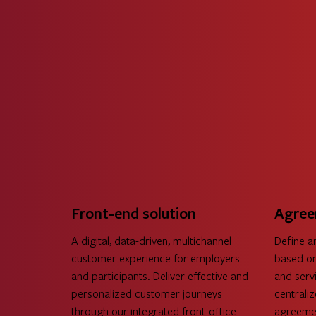
Front-end solution
Agree
A digital, data-driven, multichannel
Define a
customer experience for employers
based on
and participants. Deliver effective and
and servi
personalized customer journeys
centrali
through our integrated front-office
agreemen