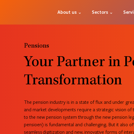
About us ⌄
Sectors ⌄
Serv
Pensions
Your Partner in 
Transformation
The pension industry is in a state of flux and under gre
and market developments require a strategic vision of t
to the new pension system through the new pension leg
pensioen) is fundamental and challenging. But it also of
seamless digitization and new, innovative forms of inter