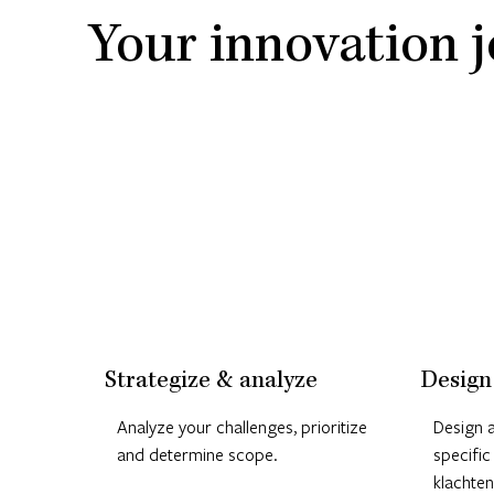
Your innovation j
Strategize & analyze
Design
Analyze your challenges, prioritize
Design a
and determine scope.
specific
klachten