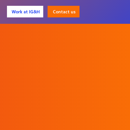
Contact us
Work at IG&H