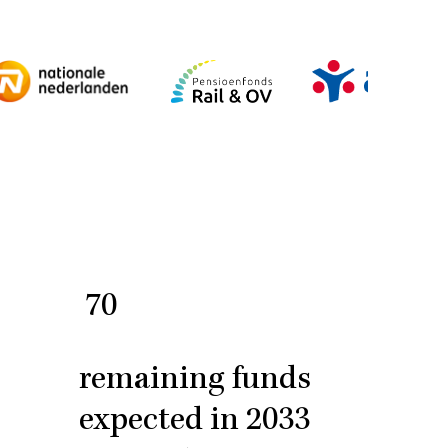
70
remaining funds
expected in 2033