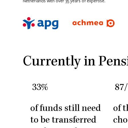
Netherlands with over 35 years of expertise.
Currently in Pens
33%
87
of funds still need
of 
to be transferred
cho