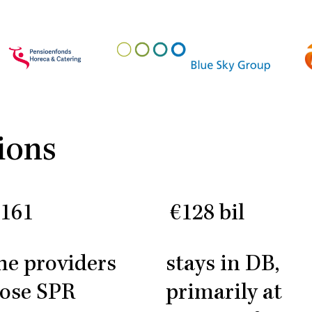
ions
/161
€128 bil
the providers
stays in DB,
ose SPR
primarily at