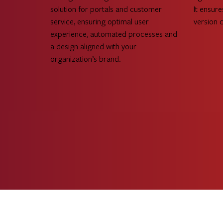
solution for portals and customer
It ensure
service, ensuring optimal user
version 
experience, automated processes and
a design aligned with your
organization’s brand.