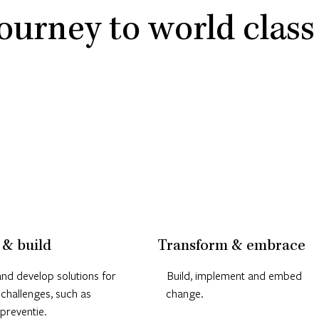
ourney to world class
 & build
Transform & embrace
nd develop solutions for
Build, implement and embed
 challenges, such as
change.
preventie.