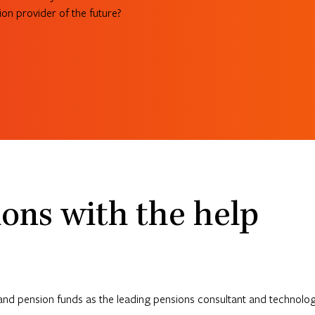
on provider of the future?
ons with the help
and pension funds as the leading pensions consultant and technology