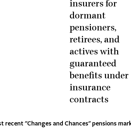
insurers for
dormant
pensioners,
retirees, and
actives with
guaranteed
benefits under
insurance
contracts
t recent "Changes and Chances" pensions mark