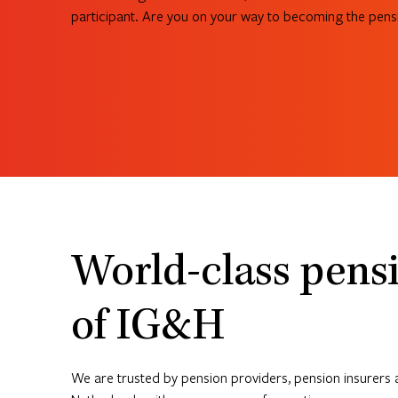
participant. Are you on your way to becoming the pensi
See what we can do for you
World-class pensi
of IG&H
We are trusted by pension providers, pension insurers 