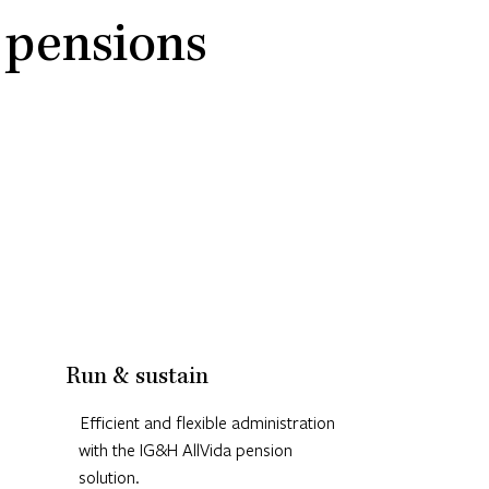
 pensions
Run & sustain
Efficient and flexible administration
with the IG&H AllVida pension
solution.