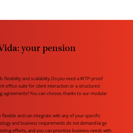
Vida: your pension
flexibility and scalability. Do you need a WTP-proof
nt-office suite for client interaction or a structured
g agreements? You can choose, thanks to our modular
y flexible and can integrate with any of your specific
logy and business requirements do not demand large
sting efforts, and you can prioritize business needs with