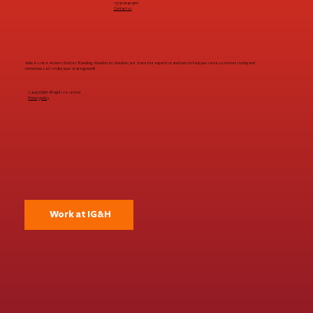
+31 30 2040 900
Contact us
thanks to first-time buyers | Q3 2024
Advice is nice. Action is better. Standing shoulder to shoulder, we share the expertise and tools to help you serve customers today and
tomorrow. Let's make your strategy work!
© 2025 IG&H. All rights reserved.
Privacy policy
Work at IG&H