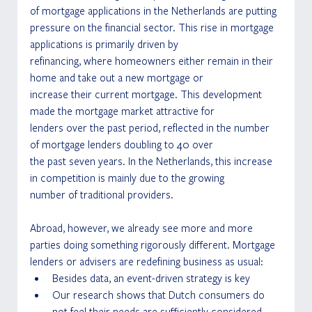
of mortgage applications in the Netherlands are putting 
pressure on the financial sector. This rise in mortgage 
applications is primarily driven by
refinancing, where homeowners either remain in their 
home and take out a new mortgage or
increase their current mortgage. This development 
made the mortgage market attractive for
lenders over the past period, reflected in the number 
of mortgage lenders doubling to 40 over
the past seven years. In the Netherlands, this increase 
in competition is mainly due to the growing
number of traditional providers.
Abroad, however, we already see more and more 
parties doing something rigorously different. Mortgage 
lenders or advisers are redefining business as usual: 
Besides data, an event-driven strategy is key 
Our research shows that Dutch consumers do 
not feel their needs are sufficiently considered