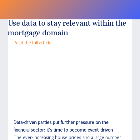
Use data to stay relevant within the
mortgage domain
Read the full article
Data-driven parties put further pressure on the 
financial sector: it's time to become event-driven
The ever-increasing house prices and a large number 