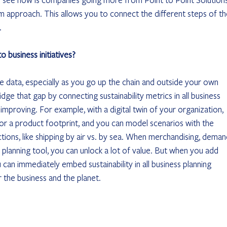
m approach. This allows you to connect the different steps of th
.
 business initiatives? 
le data, especially as you go up the chain and outside your own 
ge that gap by connecting sustainability metrics in all business 
to improving. For example, with a digital twin of your organization, 
or a product footprint, and you can model scenarios with the 
tions, like shipping by air vs. by sea. When merchandising, deman
planning tool, you can unlock a lot of value. But when you add 
 can immediately embed sustainability in all business planning 
 the business and the planet.