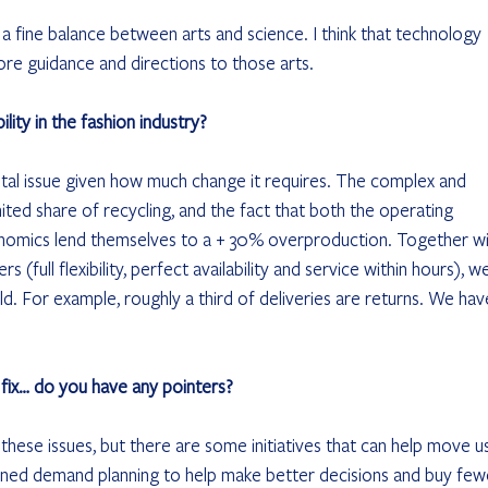
s a fine balance between arts and science. I think that technology 
ore guidance and directions to those arts.
ity in the fashion industry?
ental issue given how much change it requires. The complex and 
ited share of recycling, and the fact that both the operating 
conomics lend themselves to a + 30% overproduction. Together wi
(full flexibility, perfect availability and service within hours), w
d. For example, roughly a third of deliveries are returns. We hav
 fix… do you have any pointers?
e these issues, but there are some initiatives that can help move us
grained demand planning to help make better decisions and buy few