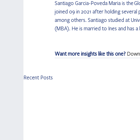
Santiago Garcia-Poveda Maria is the
Gl
joined o9 in 2021 after holding several
among others. Santiago studied at Unive
(MBA). He is married to Ines and has a
Want more insights like this one? 
Downlo
Recent Posts