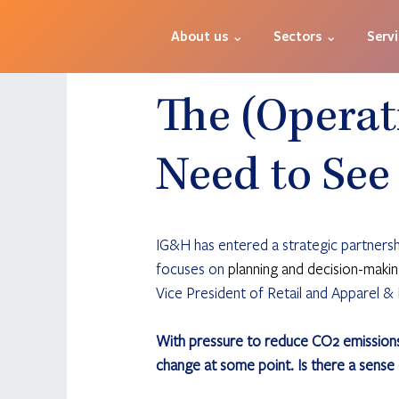
About us ⌄
Sectors ⌄
Serv
The (Operat
Need to See
IG&H has entered a strategic partners
focuses on 
planning and decision-makin
Vice President of Retail and Apparel & F
With pressure to reduce CO2 emissions a
change at some point. Is there a sense