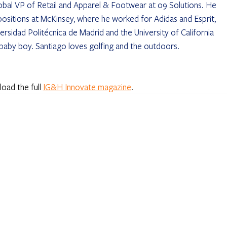
obal VP of Retail and Apparel & Footwear at o9 Solutions. He 
 positions at McKinsey, where he worked for Adidas and Esprit, 
rsidad Politécnica de Madrid and the University of California 
 baby boy. Santiago loves golfing and the outdoors.
ad the full 
IG&H Innovate magazine
.