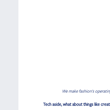
We make fashion's operating 
Tech aside, what about things like creati