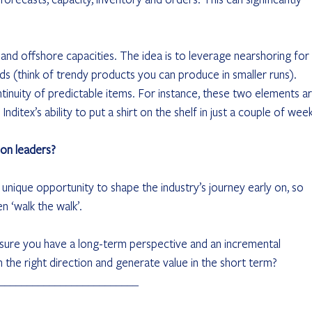
nd offshore capacities. The idea is to leverage nearshoring for 
s (think of trendy products you can produce in smaller runs). 
tinuity of predictable items. For instance, these two elements ar
ditex’s ability to put a shirt on the shelf in just a couple of week
ion leaders?
unique opportunity to shape the industry’s journey early on, so 
en ‘walk the walk’.
e sure you have a long-term perspective and an incremental 
 the right direction and generate value in the short term?
_________________________