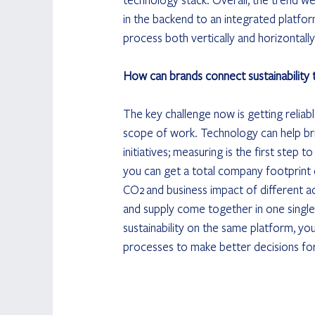
in the backend to an integrated platfor
process both vertically and horizontally
How can brands connect sustainability to
The key challenge now is getting reliab
scope of work. Technology can help brid
initiatives; measuring is the first step 
you can get a total company footprint 
CO2 and business impact of different ac
and supply come together in one single 
sustainability on the same platform, you
processes to make better decisions for