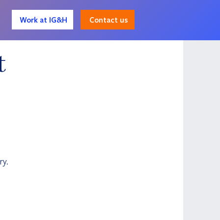
Contact us
Work at IG&H
t
 
ry.