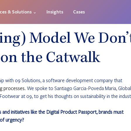
ices & Solutions ⌄
Insights
Cases
ing) Model We Don’
 on the Catwalk
hip with o9 Solutions, a software development company that 
g processes. 
We spoke to Santiago Garcia-Poveda Maria, Global
ootwear at o9, to get his thoughts on sustainability in the indust
nd initiatives like the Digital Product Passport, brands must 
 of urgency?