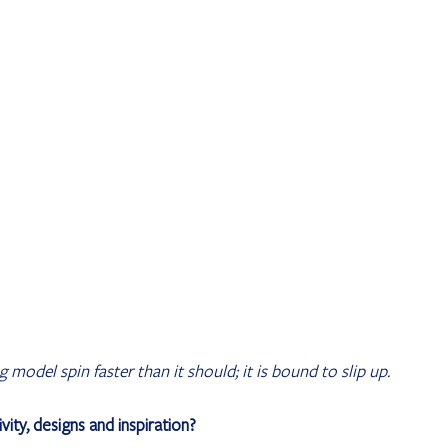
model spin faster than it should; it is bound to slip up.
vity, designs and inspiration?