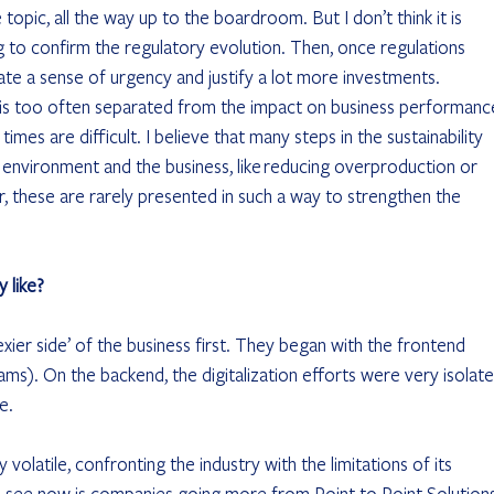
e topic, all the way up to the boardroom. But I don’t think it is 
g to confirm the regulatory evolution. Then, once regulations 
eate a sense of urgency and justify a lot more investments. 
n is too often separated from the impact on business performance
imes are difficult. I believe that many steps in the sustainability 
 environment and the business, like reducing overproduction or 
r, these are rarely presented in such a way to strengthen the 
y like?
exier side’ of the business first. They began with the frontend 
s). On the backend, the digitalization efforts were very isolate
e.
volatile, confronting the industry with the limitations of its 
e see now is companies going more from Point to Point Solutions