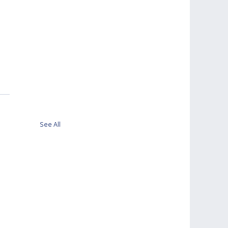
See All