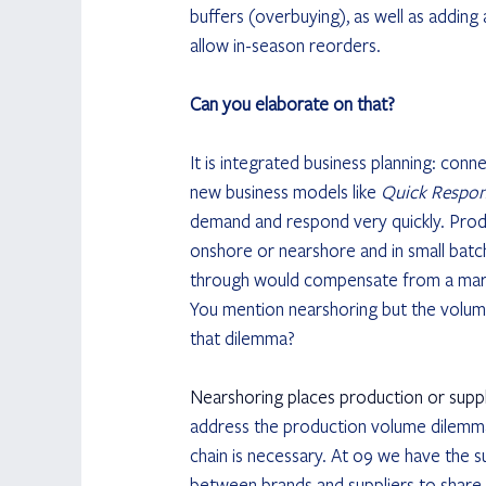
buffers (overbuying), as well as adding 
allow in-season reorders.
Can you elaborate on that?
It is integrated business planning: co
new business models like 
Quick Respo
demand and respond very quickly. Prod
onshore or nearshore and in small batche
through would compensate from a margi
You mention nearshoring but the volume
that dilemma?
Nearshoring places production or suppl
address the production volume dilemma.
chain is necessary. At o9 we have the su
between brands and suppliers to share fo