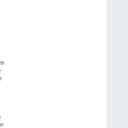
th 
e 
e 
 
er 