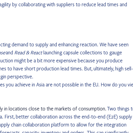
agility by collaborating with suppliers to reduce lead times and 
nnecting demand to supply and enhancing reaction. We have seen 
nse
 and 
Read & React 
launching capsule collections to gauge 
uction might be a bit more expensive because you produce 
s to have short production lead times. But, ultimately, high sell-
n perspective.  
s you achieve in Asia are not possible in the EU. How do you vi
y in locations close to the markets of consumption.
 Two things t
 First, better collaboration across the end-to-end (E2E) supply
pply chain collaboration platform to allow for the integration 
recasts, capacity, inventory and orders. This can significantly 