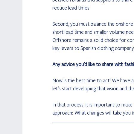
reduce lead times.
Second, you must balance the onshore a
short lead time and smaller volume need
Offshore remains a solid choice for con
key levers to Spanish clothing company In
Any advice you’d like to share with fash
Now is the best time to act! We have a 
let’s start developing that vision and th
In that process, it is important to mak
approach: What changes will take you in
__________________________________