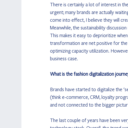
There is certainly a lot of interest in th
urgent; many brands are actually waitin
come into effect, I believe they will cr
Meanwhile, the sustainability discussio
This makes it easy to deprioritize when t
transformation are net positive for the
optimizing capacity utilization. Howeve
business case.
What is the fashion digitalization journe
Brands have started to digitalize the ‘s
(think e-commerce, CRM, loyalty program
and not connected to the bigger pictur
The last couple of years have been very 
technology stack. Overall, the trend w