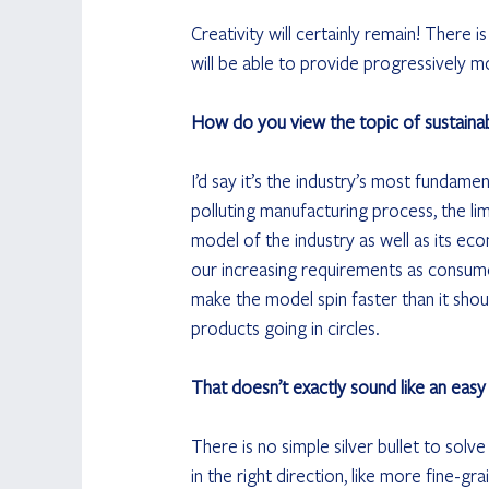
Creativity will certainly remain! There i
will be able to provide progressively m
How do you view the topic of sustainabil
I’d say it’s the industry’s most fundam
polluting manufacturing process, the lim
model of the industry as well as its e
our increasing requirements as consumers 
make the model spin faster than it shoul
products going in circles. 
That doesn’t exactly sound like an easy
There is no simple silver bullet to solv
in the right direction, like more fine-