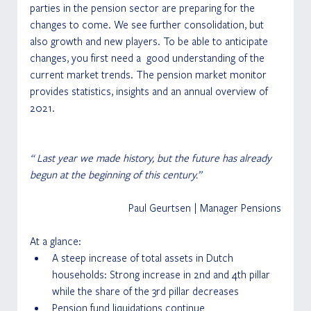
parties in the pension sector are preparing for the 
changes to come. We see further consolidation, but 
also growth and new players. To be able to anticipate 
changes, you first need a  good understanding of the 
current market trends. The pension market monitor 
provides statistics, insights and an annual overview of 
2021.
“ Last year we made history, but the future has already 
begun at the beginning of this century.” 
Paul Geurtsen | Manager Pensions
At a glance:
A steep increase of total assets in Dutch 
households: Strong increase in 2nd and 4th pillar 
while the share of the 3rd pillar decreases
Pension fund liquidations continue