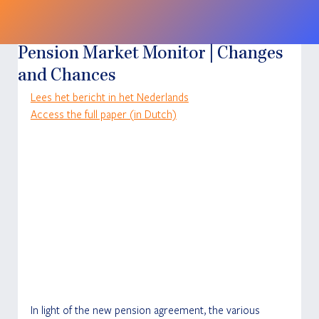
Pension Market Monitor | Changes
and Chances
Lees het bericht in het Nederlands
Access the full paper (in Dutch)
In light of the new pension agreement, the various 