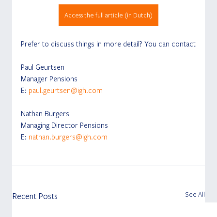
Access the full article (in Dutch)
Prefer to discuss things in more detail? You can contact
Paul Geurtsen
Manager Pensions
E: 
paul.geurtsen@igh.com
Nathan Burgers
Managing Director Pensions
E: 
nathan.burgers@igh.com
See All
Recent Posts