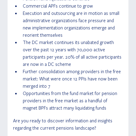
Commercial APFs continue to grow
Execution and outsourcing are in motion as small 
administrative organizations face pressure and 
new implementation organizations emerge and 
reorient themselves
The DC market continues its unabated growth 
over the past 12 years with 70,000 active 
participants per year. 20% of all active participants 
are now in a DC scheme
Further consolidation among providers in the free 
market: What were once 12 PPIs have now been 
merged into 7
Opportunities from the fund market for pension 
providers in the free market as a handful of 
magnet BPFs attract many liquidating funds
Are you ready to discover information and insights 
regarding the current pensions landscape?