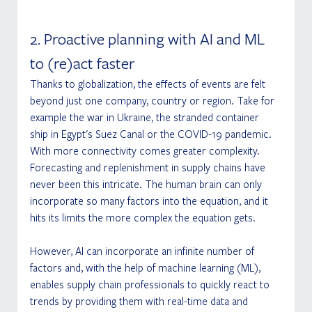
2. Proactive planning with AI and ML 
to (re)act faster
Thanks to globalization, the effects of events are felt 
beyond just one company, country or region. Take for 
example the war in Ukraine, the stranded container 
ship in Egypt's Suez Canal or the COVID-19 pandemic. 
With more connectivity comes greater complexity. 
Forecasting and replenishment in supply chains have 
never been this intricate. The human brain can only 
incorporate so many factors into the equation, and it 
hits its limits the more complex the equation gets.
However, AI can incorporate an infinite number of 
factors and, with the help of machine learning (ML), 
enables supply chain professionals to quickly react to 
trends by providing them with real-time data and 