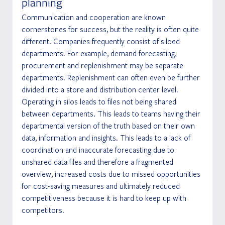
planning
Communication and cooperation are known 
cornerstones for success, but the reality is often quite 
different. Companies frequently consist of siloed 
departments. For example, demand forecasting, 
procurement and replenishment may be separate 
departments. Replenishment can often even be further 
divided into a store and distribution center level. 
Operating in silos leads to files not being shared 
between departments. This leads to teams having their 
departmental version of the truth based on their own 
data, information and insights. This leads to a lack of 
coordination and inaccurate forecasting due to 
unshared data files and therefore a fragmented 
overview, increased costs due to missed opportunities 
for cost-saving measures and ultimately reduced 
competitiveness because it is hard to keep up with 
competitors.