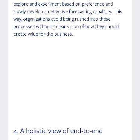
explore and experiment based on preference and 
slowly develop an effective forecasting capability. This 
way, organizations avoid being rushed into these 
processes without a clear vision of how they should 
create value for the business.
4. A holistic view of end-to-end 