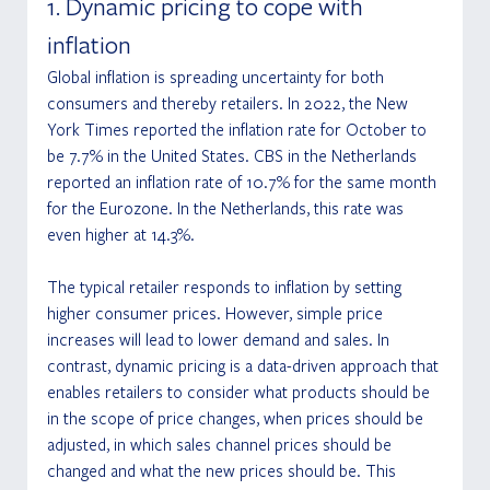
1. Dynamic pricing to cope with 
inflation
Global inflation is spreading uncertainty for both 
consumers and thereby retailers. In 2022, the New 
York Times reported the inflation rate for October to 
be 7.7% in the United States. CBS in the Netherlands 
reported an inflation rate of 10.7% for the same month 
for the Eurozone. In the Netherlands, this rate was 
even higher at 14.3%. 
The typical retailer responds to inflation by setting 
higher consumer prices. However, simple price 
increases will lead to lower demand and sales. In 
contrast, dynamic pricing is a data-driven approach that 
enables retailers to consider what products should be 
in the scope of price changes, when prices should be 
adjusted, in which sales channel prices should be 
changed and what the new prices should be. This 