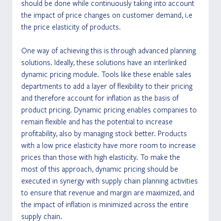
should be done while continuously taking into account 
the impact of price changes on customer demand, i.e 
the price elasticity of products.
One way of achieving this is through advanced planning 
solutions. Ideally, these solutions have an interlinked 
dynamic pricing module. Tools like these enable sales 
departments to add a layer of flexibility to their pricing 
and therefore account for inflation as the basis of 
product pricing. Dynamic pricing enables companies to 
remain flexible and has the potential to increase 
profitability, also by managing stock better. Products 
with a low price elasticity have more room to increase 
prices than those with high elasticity. To make the 
most of this approach, dynamic pricing should be 
executed in synergy with supply chain planning activities 
to ensure that revenue and margin are maximized, and 
the impact of inflation is minimized across the entire 
supply chain.