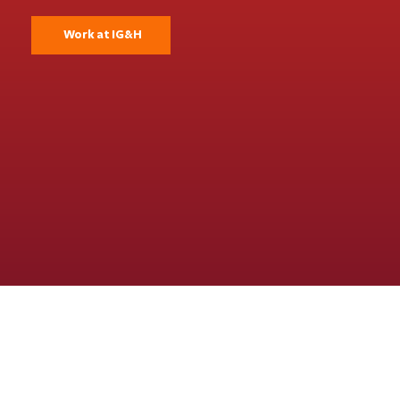
Work at IG&H