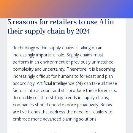
5 reasons for retailers to use AI in
their supply chain by 2024
Technology within supply chains is taking on an 
increasingly important role. Supply chains must 
perform in an environment of previously unmatched 
complexity and uncertainty. Therefore, it is becoming 
increasingly difficult for humans to forecast and plan 
accordingly. Artificial Intelligence (AI) can take all these 
factors into account and still produce these forecasts. 
To quickly react to shifting trends in supply chains, 
companies should operate more proactively. Below 
are five trends that address the need for retailers to 
embrace more advanced planning solutions.