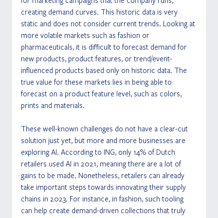
for marketing campaigns that the company runs, 
creating demand curves. This historic data is very 
static and does not consider current trends. Looking at 
more volatile markets such as fashion or 
pharmaceuticals, it is difficult to forecast demand for 
new products, product features, or trend/event-
influenced products based only on historic data. The 
true value for these markets lies in being able to 
forecast on a product feature level, such as colors, 
prints and materials.
These well-known challenges do not have a clear-cut 
solution just yet, but more and more businesses are 
exploring AI. According to ING, only 14% of Dutch 
retailers used AI in 2021, meaning there are a lot of 
gains to be made. Nonetheless, retailers can already 
take important steps towards innovating their supply 
chains in 2023. For instance, in fashion, such tooling 
can help create demand-driven collections that truly 