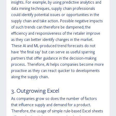
insights. For example, by using predictive analytics and 
data mining techniques, supply chain professionals 
could identify potential issues or opportunities in the 
supply chain and take action. Possible negative impacts 
of such trends can therefore be dampened; the 
efficiency and responsiveness of the retailer improve 
as they can better identify changes in the market. 
These AI and ML-produced trend forecasts do not 
have 'the final say' but can serve as useful sparring 
partners that offer guidance in the decision-making 
process. Therefore, AI helps companies become more 
proactive as they can react quicker to developments 
along the supply chain. 
3. Outgrowing Excel
As companies grow so does the number of factors 
that influence supply and demand for a product. 
Therefore, the usage of simple rule-based Excel sheets 