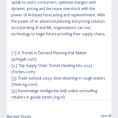
speak to one's consumers, optimize margins with 
dynamic pricing and decrease overstock with the 
power of AI-based forecasting and replenishment. With 
the power of an advanced planning and pricing solution, 
incorporating AI and ML, organizations can use 
technology to begin future-proofing their supply chains.
[1] 6 Trends in Demand Planning that Matter 
(johngalt.com) 
[2] Top Supply Chain Trends Heading Into 2023 
(Forbes.com) 
[3] Trade outlook 2023: slow steaming in rough waters 
(think.ing.com) 
[4] Kunstmatige intelligentie leidt online versnelling 
retailers in goede banen (ing.nl)
See All
Recent Posts