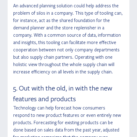
An advanced planning solution could help address the 
problem of silos in a company. This type of tooling can, 
for instance, act as the shared foundation for the 
demand planner and the store replenisher in a 
company. With a common source of data, information 
and insights, this tooling can facilitate more effective 
cooperation between not only company departments 
but also supply chain partners. Operating with one 
holistic view throughout the whole supply chain will 
increase efficiency on all levels in the supply chain.
5. Out with the old, in with the new 
features and products
Technology can help forecast how consumers 
respond to new product features or even entirely new 
products. Forecasting for existing products can be 
done based on sales data from the past year, adjusted 