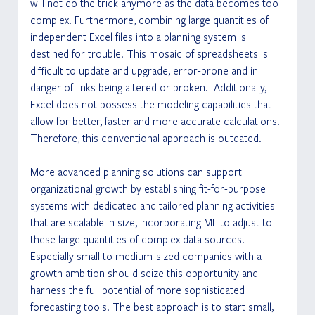
will not do the trick anymore as the data becomes too 
complex. Furthermore, combining large quantities of 
independent Excel files into a planning system is 
destined for trouble. This mosaic of spreadsheets is 
difficult to update and upgrade, error-prone and in 
danger of links being altered or broken.  Additionally, 
Excel does not possess the modeling capabilities that 
allow for better, faster and more accurate calculations. 
Therefore, this conventional approach is outdated.
More advanced planning solutions can support 
organizational growth by establishing fit-for-purpose 
systems with dedicated and tailored planning activities 
that are scalable in size, incorporating ML to adjust to 
these large quantities of complex data sources. 
Especially small to medium-sized companies with a 
growth ambition should seize this opportunity and 
harness the full potential of more sophisticated 
forecasting tools. The best approach is to start small, 