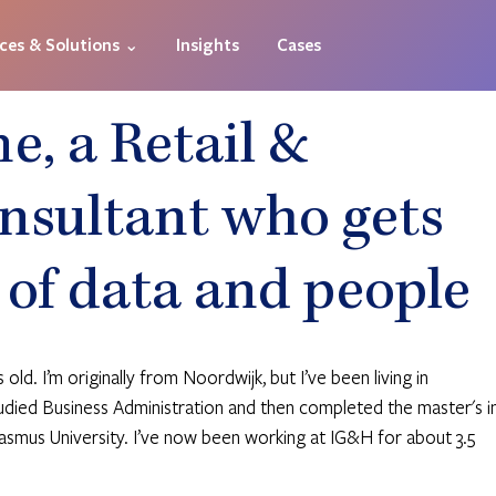
ices & Solutions ⌄
Insights
Cases
, a Retail &
nsultant who gets
 of data and people
ld. I’m originally from Noordwijk, but I’ve been living in 
udied Business Administration and then completed the master's in
smus University. I’ve now been working at IG&H for about 3.5 