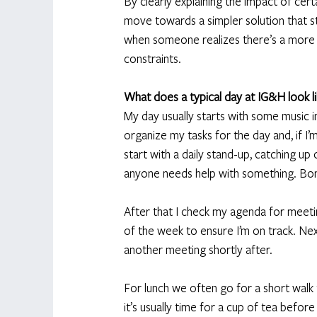
By clearly explaining the impact of cert
move towards a simpler solution that sti
when someone realizes there’s a more pr
constraints. 
What does a typical day at IG&H look l
My day usually starts with some music in
organize my tasks for the day and, if I
start with a daily stand-up, catching u
anyone needs help with something. Bon
After that I check my agenda for meetin
of the week to ensure I’m on track. Ne
another meeting shortly after. 
For lunch we often go for a short walk 
it’s usually time for a cup of tea befor