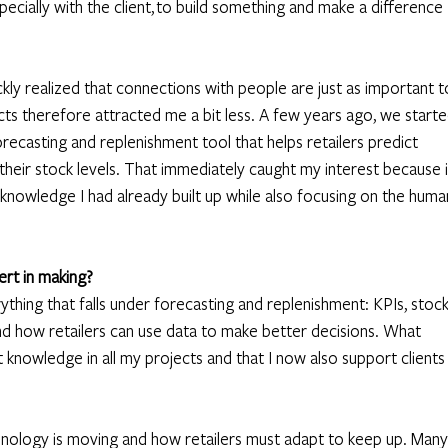
ecially with the client, to build something and make a difference 
kly realized that connections with people are just as important t
cts therefore attracted me a bit less. A few years ago, we starte
recasting and replenishment tool that helps retailers predict 
eir stock levels. That immediately caught my interest because i
il knowledge I had already built up while also focusing on the huma
rt in making?
ything that falls under forecasting and replenishment: KPIs, stock
and how retailers can use data to make better decisions. What 
 knowledge in all my projects and that I now also support clients
hnology is moving and how retailers must adapt to keep up. Many