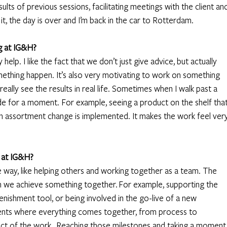
lts of previous sessions, facilitating meetings with the client and
, the day is over and I’m back in the car to Rotterdam. 
g at IG&H?
elp. I like the fact that we don’t just give advice, but actually 
ething happen. It’s also very motivating to work on something 
u really see the results in real life. Sometimes when I walk past a 
nside for a moment. For example, seeing a product on the shelf that
n assortment change is implemented. It makes the work feel very
 at IG&H?
e way, like helping others and working together as a team. The 
we achieve something together. For example, supporting the 
nishment tool, or being involved in the go-live of a new 
ts where everything comes together, from process to 
act of the work.  Reaching those milestones and taking a moment