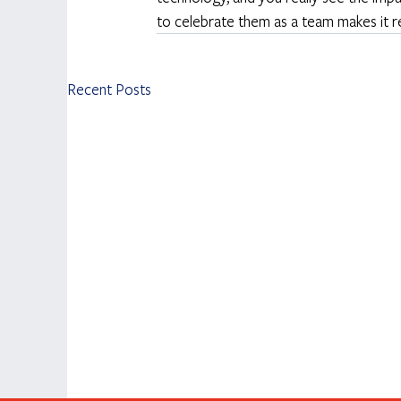
to celebrate them as a team makes it re
Recent Posts