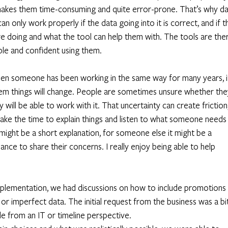
 makes them time-consuming and quite error-prone. That’s why da
n only work properly if the data going into it is correct, and if t
e doing and what the tool can help them with. The tools are ther
le and confident using them. 
hen someone has been working in the same way for many years, i
 them things will change. People are sometimes unsure whether the
 will be able to work with it. That uncertainty can create friction,
 take the time to explain things and listen to what someone needs
might be a short explanation, for someone else it might be a 
ance to share their concerns. I really enjoy being able to help 
plementation, we had discussions on how to include promotions 
 or imperfect data. The initial request from the business was a bit
e from an IT or timeline perspective. 