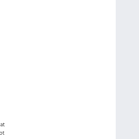
at 
ot 