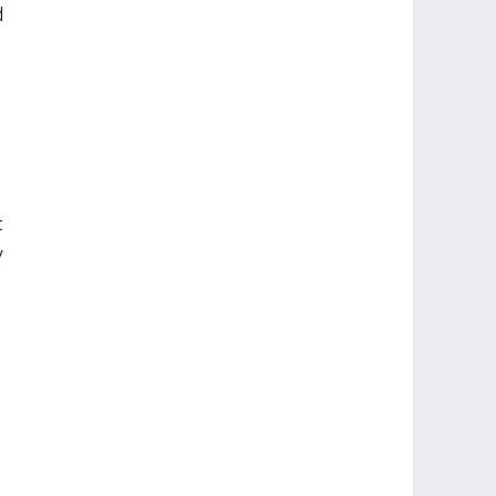
 
 
 
 