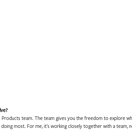
lve?
il & Products team. The team gives you the freedom to explore wh
 doing most. For me, it's working closely together with a team, n