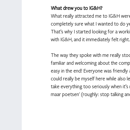
What drew you to IG&H?
What really attracted me to IG&H were t
completely sure what I wanted to do yet
That’s why I started looking for a work
with IG&H, and it immediately felt right.
The way they spoke with me really stoo
familiar and welcoming about the compa
easy in the end! Everyone was friendly 
could really be myself here while also le
take everything too seriously when it’s 
maar poetsen' (roughly: stop talking and