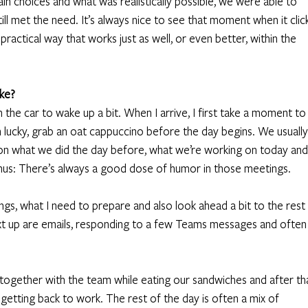
ain choices and what was realistically possible, we were able to 
ll met the need. It’s always nice to see that moment when it click
actical way that works just as well, or even better, within the 
ike?
 the car to wake up a bit. When I arrive, I first take a moment to
’m lucky, grab an oat cappuccino before the day begins. We usually
p on what we did the day before, what we’re working on today and 
us: There’s always a good dose of humor in those meetings. 
gs, what I need to prepare and also look ahead a bit to the rest 
xt up are emails, responding to a few Teams messages and often
together with the team while eating our sandwiches and after th
e getting back to work. The rest of the day is often a mix of 