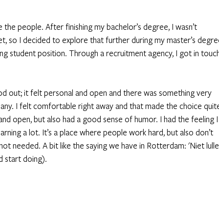
he people. After finishing my bachelor’s degree, I wasn’t 
, so I decided to explore that further during my master’s degre
ing student position. Through a recruitment agency, I got in touch
 
d out; it felt personal and open and there was something very 
ny. I felt comfortable right away and that made the choice quit
and open, but also had a good sense of humor. I had the feeling I
arning a lot. It’s a place where people work hard, but also don’t 
not needed. A bit like the saying we have in Rotterdam: 'Niet lulle
 start doing). 