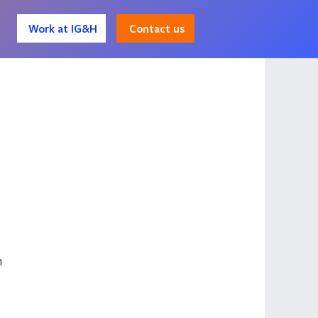
Contact us
Work at IG&H
 