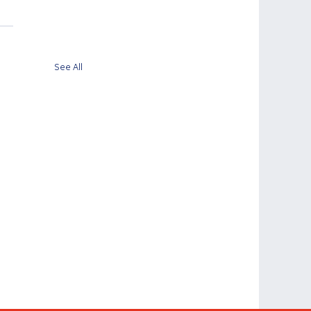
See All