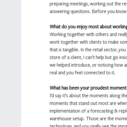
preparing meetings, working out the resu
answering questions. Before you know it
What do you enjoy most about workin
Working together with others and really h
work together with clients to make som
that is tangible. In the retail sector, yo
store of a client, I can’t help but go i
we helped introduce, or noticing how a
real and you feel connected to it.  
What has been your proudest moment
I’d say it’s about the moments along th
moments that stand out most are when 
implementation of a forecasting & reple
warehouse setup. Those are the momen
technology, and you really see the imp