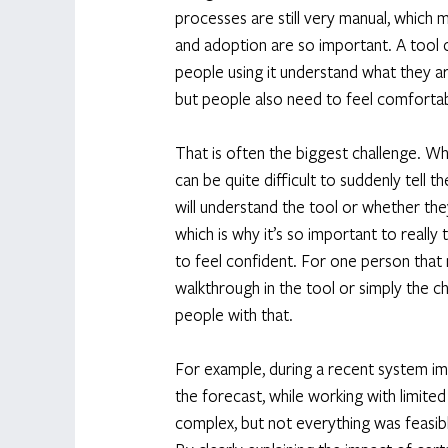
processes are still very manual, which
and adoption are so important. A tool ca
people using it understand what they ar
but people also need to feel comfortab
That is often the biggest challenge. W
can be quite difficult to suddenly tell
will understand the tool or whether they
which is why it’s so important to really
to feel confident. For one person that 
walkthrough in the tool or simply the ch
people with that. 
For example, during a recent system im
the forecast, while working with limited
complex, but not everything was feasibl