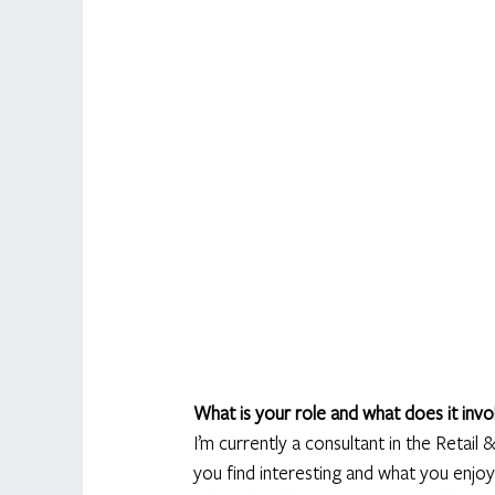
What is your role and what does it invo
I’m currently a consultant in the Reta
you find interesting and what you enjoy