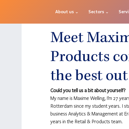
About us ⌄
Sectors ⌄
Serv
Meet Maxime
Products co
the best out
Could you tell us a bit about yourself?
My name is Maxime Welling, I’m 27 years o
Rotterdam since my student years. I st
business Analytics & Management at Era
years in the Retail & Products team. 