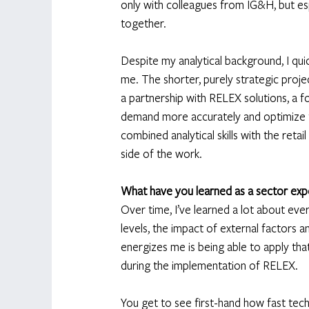
only with colleagues from IG&H, but esp
together. 
Despite my analytical background, I quic
me. The shorter, purely strategic proje
a partnership with RELEX solutions, a fo
demand more accurately and optimize th
combined analytical skills with the reta
side of the work. 
What have you learned as a sector expe
Over time, I’ve learned a lot about ever
levels, the impact of external factors 
energizes me is being able to apply that
during the implementation of RELEX. 
You get to see first-hand how fast tec