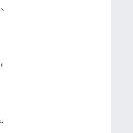
s, 
 
 
if 
 
at 