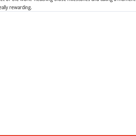
ally rewarding. 