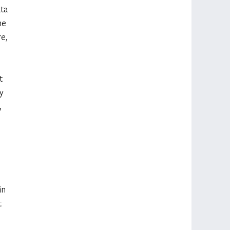
ta 
he 
e, 
t 
y 
 
 
in 
 