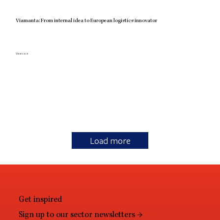
Viamanta: From internal idea to European logistics innovator
View case
Load more
Get inspired
Sign up to our sector newsletters →