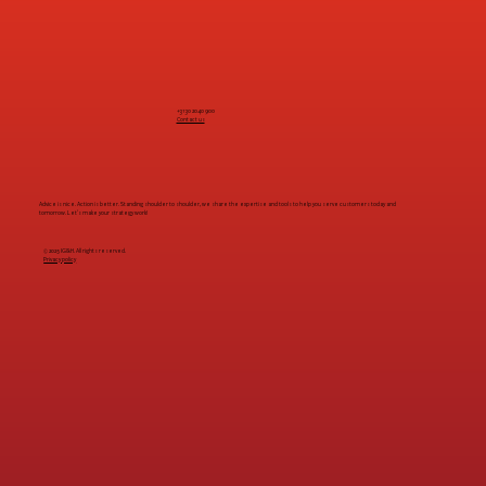
+31 30 2040 900
Contact us
Advice is nice. Action is better. Standing shoulder to shoulder, we share the expertise and tools to help you serve customers today and
tomorrow. Let's make your strategy work!
© 2025 IG&H. All rights reserved.
Privacy policy
Work at IG&H