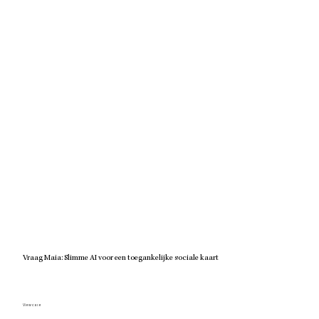
Vraag Maia: Slimme AI voor een toegankelijke sociale kaart
View case