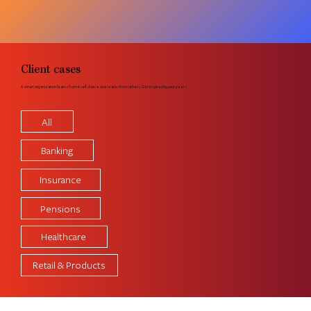
Client cases
A smart organization learns from itself. A wise one learns from others. Get inspired by your peers.
All
Banking
Insurance
Pensions
Healthcare
Retail & Products