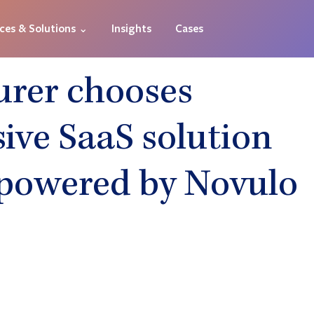
ices & Solutions ⌄
Insights
Cases
urer chooses
ve SaaS solution
powered by Novulo