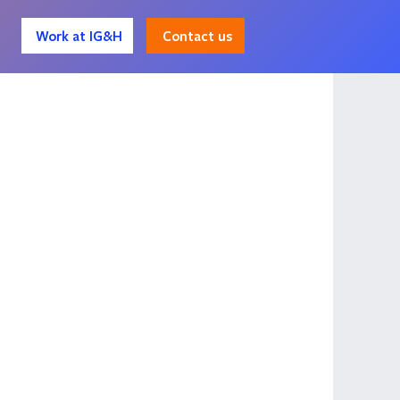
Contact us
Work at IG&H