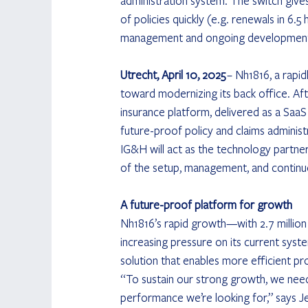
administration system. The switch give
of policies quickly (e.g. renewals in 6.
management and ongoing development 
Utrecht, April 10, 2025
 – Nh1816, a rapid
toward modernizing its back office. Af
insurance platform, delivered as a SaaS 
future-proof policy and claims administ
IG&H will act as the technology partner
of the setup, management, and continu
A future-proof platform for growth
Nh1816’s rapid growth—with 2.7 million
increasing pressure on its current syste
solution that enables more efficient p
“To sustain our strong growth, we need 
performance we’re looking for,” says J