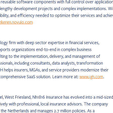
eusable software components with full control over application
lengthy development projects and complex implementations. Wi
exibility, and efficiency needed to optimize their services and achie
ekeren.novulo.com
ogy firm with deep sector expertise in financial services, 
pports organizations end-to-end in complex business 
ting to the implementation, delivery, and management of 
onals, including consultants, data analysts, transformation 
 helps insurers, MGAs, and service providers modernize their 
comprehensive SaaS solution. Learn more at: 
www.igh.com
.
l, West Friesland, Nh1816 Insurance has evolved into a mid-sized
sively with professional, local insurance advisors. The company 
 the Netherlands and manages 2.7 million policies. As a 