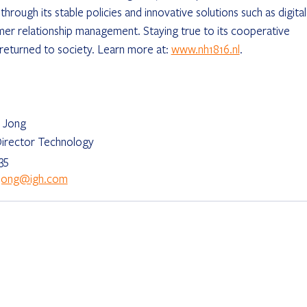
hrough its stable policies and innovative solutions such as digital
mer relationship management. Staying true to its cooperative 
s returned to society. Learn more at: 
www.nh1816.nl
.
 Jong
irector Technology
35
ejong@igh.com