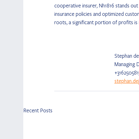
cooperative insurer, Nh1816 stands out t
insurance policies and optimized custo
roots, a significant portion of profits i
Stephan de
Managing D
+316250581
stephan.d
Recent Posts