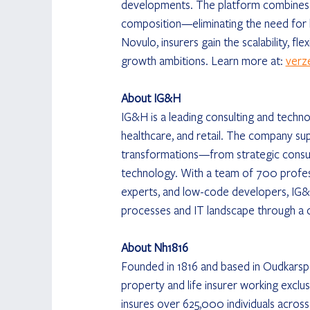
developments. The platform combines r
composition—eliminating the need for 
Novulo, insurers gain the scalability, fl
growth ambitions. Learn more at: 
verz
About IG&H
IG&H is a leading consulting and technol
healthcare, and retail. The company su
transformations—from strategic consul
technology. With a team of 700 professi
experts, and low-code developers, IG&H
processes and IT landscape through a 
About Nh1816
Founded in 1816 and based in Oudkarspe
property and life insurer working exclu
insures over 625,000 individuals across