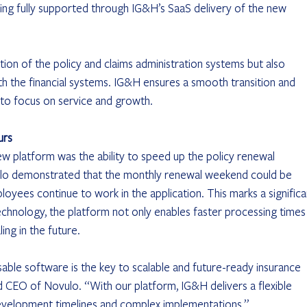
eing fully supported through IG&H’s SaaS delivery of the new 
tion of the policy and claims administration systems but also 
 the financial systems. IG&H ensures a smooth transition and 
 to focus on service and growth.
urs
w platform was the ability to speed up the policy renewal 
vulo demonstrated that the monthly renewal weekend could be 
oyees continue to work in the application. This marks a significa
hnology, the platform not only enables faster processing times
ing in the future.
ble software is the key to scalable and future-ready insurance 
nd CEO of Novulo. “With our platform, IG&H delivers a flexible 
development timelines and complex implementations.”