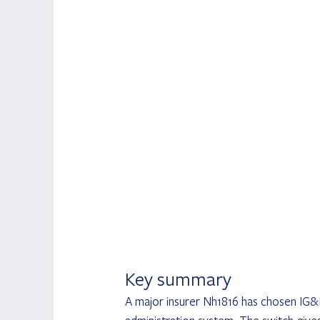
Key summary
A major insurer Nh1816 has chosen IG&H,