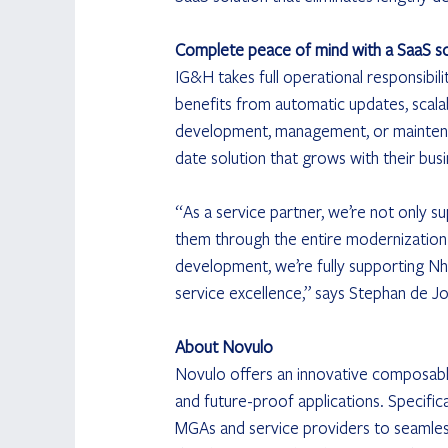
Complete peace of mind with a SaaS so
IG&H takes full operational responsibil
benefits from automatic updates, scala
development, management, or maintenan
date solution that grows with their busi
“As a service partner, we’re not only s
them through the entire modernization
development, we’re fully supporting Nh
service excellence,” says Stephan de J
About Novulo
Novulo offers an innovative composable
and future-proof applications. Specific
MGAs and service providers to seamles