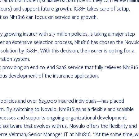
s Nh1816 a modern, scalable back‑office so they can renew millio
5 hours) and support future growth. IG&H takes care of setup, 
so Nh1816 can focus on service and growth.
ly growing insurer with 2.7 million policies, is taking a major step 
ter an extensive selection process, Nh1816 has chosen the Novul
solution by IG&H. With this decision, the insurer is opting for a 
ration system.
, providing an end-to-end SaaS service that fully relieves Nh1816
ous development of the insurance application.
 policies and over 625,000 insured individuals—has placed 
m. By switching to Novulo, Nh1816 gains a flexible and scalable 
rocesses and supports ongoing organizational development.
software that evolves with us. Novulo offers the flexibility and 
erre Veltman, Senior Manager IT at Nh1816. “At the same time, w