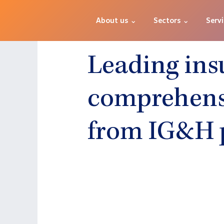
About us ⌄
Sectors ⌄
Serv
Leading ins
comprehensi
from IG&H 