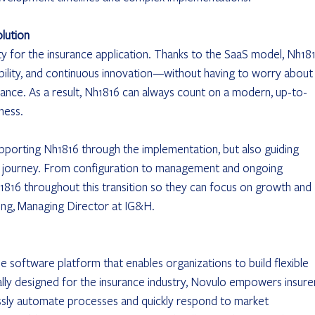
lution
ity for the insurance application. Thanks to the SaaS model, Nh181
bility, and continuous innovation—without having to worry about
ce. As a result, Nh1816 can always count on a modern, up-to-
ness.
upporting Nh1816 through the implementation, but also guiding 
 journey. From configuration to management and ongoing 
1816 throughout this transition so they can focus on growth and 
ong, Managing Director at IG&H.
 software platform that enables organizations to build flexible 
ally designed for the insurance industry, Novulo empowers insurer
sly automate processes and quickly respond to market 