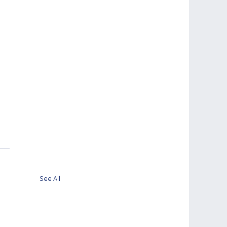
 
See All