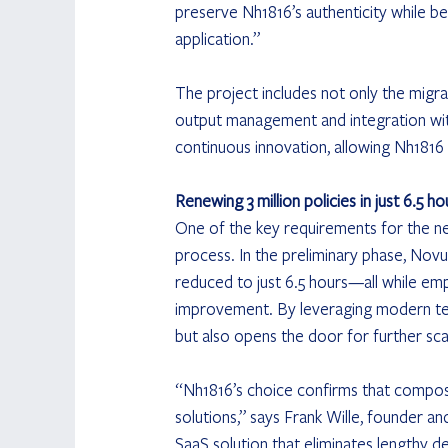
preserve Nh1816’s authenticity while b
application.”
The project includes not only the migra
output management and integration with
continuous innovation, allowing Nh1816
Renewing 3 million policies in just 6.5 ho
One of the key requirements for the ne
process. In the preliminary phase, No
reduced to just 6.5 hours—all while empl
improvement. By leveraging modern tec
but also opens the door for further scal
“Nh1816’s choice confirms that composa
solutions,” says Frank Wille, founder a
SaaS solution that eliminates lengthy 