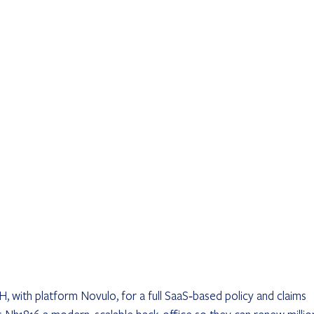
 with platform Novulo, for a full SaaS‐based policy and claims 