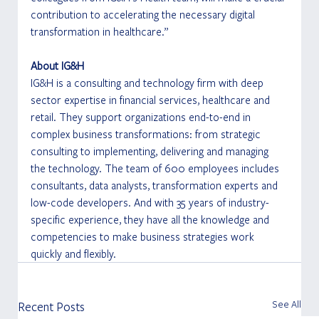
contribution to accelerating the necessary digital 
transformation in healthcare.”
About IG&H
IG&H is a consulting and technology firm with deep 
sector expertise in financial services, healthcare and 
retail. They support organizations end-to-end in 
complex business transformations: from strategic 
consulting to implementing, delivering and managing 
the technology. The team of 600 employees includes 
consultants, data analysts, transformation experts and 
low-code developers. And with 35 years of industry-
specific experience, they have all the knowledge and 
competencies to make business strategies work 
quickly and flexibly.
See All
Recent Posts