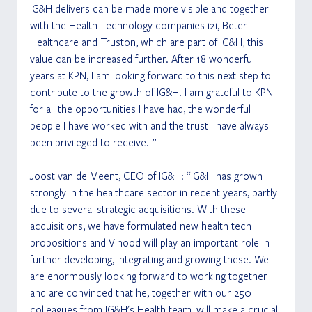
IG&H delivers can be made more visible and together 
with the Health Technology companies i2i, Beter 
Healthcare and Truston, which are part of IG&H, this 
value can be increased further. After 18 wonderful 
years at KPN, I am looking forward to this next step to 
contribute to the growth of IG&H. I am grateful to KPN 
for all the opportunities I have had, the wonderful 
people I have worked with and the trust I have always 
been privileged to receive. ”
Joost van de Meent, CEO of IG&H: “IG&H has grown 
strongly in the healthcare sector in recent years, partly 
due to several strategic acquisitions. With these 
acquisitions, we have formulated new health tech 
propositions and Vinood will play an important role in 
further developing, integrating and growing these. We 
are enormously looking forward to working together 
and are convinced that he, together with our 250 
colleagues from IG&H's Health team, will make a crucial 