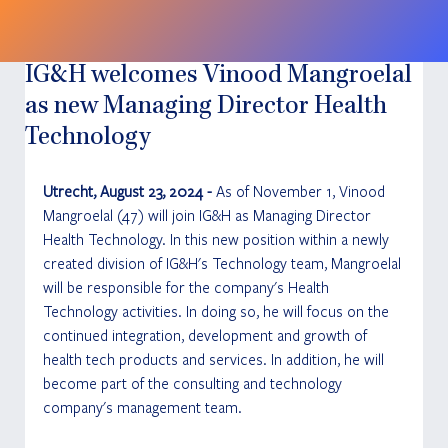
IG&H welcomes Vinood Mangroelal
as new Managing Director Health
Technology
Utrecht, August 23, 2024 - 
As of November 1, Vinood 
Mangroelal (47) will join IG&H as Managing Director 
Health Technology. In this new position within a newly 
created division of IG&H's Technology team, Mangroelal 
will be responsible for the company's Health 
Technology activities. In doing so, he will focus on the 
continued integration, development and growth of 
health tech products and services. In addition, he will 
become part of the consulting and technology 
company's management team.