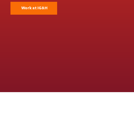
Work at IG&H