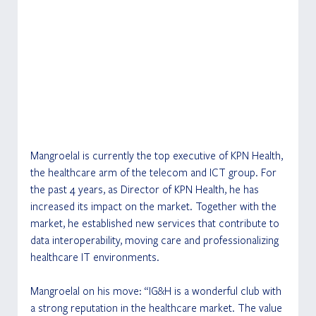
Mangroelal is currently the top executive of KPN Health, 
the healthcare arm of the telecom and ICT group. For 
the past 4 years, as Director of KPN Health, he has 
increased its impact on the market. Together with the 
market, he established new services that contribute to 
data interoperability, moving care and professionalizing 
healthcare IT environments.
Mangroelal on his move: “IG&H is a wonderful club with 
a strong reputation in the healthcare market. The value 