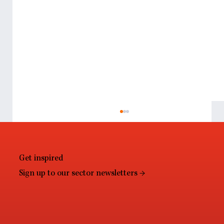
Get inspired
Sign up to our sector newsletters →