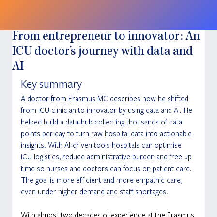
From entrepreneur to innovator: An
ICU doctor’s journey with data and
AI
Key summary
A doctor from Erasmus MC describes how he shifted 
from ICU clinician to innovator by using data and AI. He 
helped build a data‑hub collecting thousands of data 
points per day to turn raw hospital data into actionable 
insights. With AI‑driven tools hospitals can optimise 
ICU logistics, reduce administrative burden and free up 
time so nurses and doctors can focus on patient care. 
The goal is more efficient and more empathic care, 
even under higher demand and staff shortages.
With almost two decades of experience at the Erasmus 