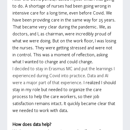
to do. A shortage of nurses had been going wrong in 
intensive care for a long time, even before Covid. We 
have been providing care in the same way for 25 years. 
That became very clear during the pandemic. We, as 
doctors, and I, as chairman, were incredibly proud of 
what we were doing. But on the work floor, I was losing 
the nurses. They were getting stressed and were not 
in control. This was a moment of reflection, asking 
what I wanted to change and could change.
I decided to stay in Erasmus MC and put the learnings I 
experienced during Covid into practice. Data and AI 
were a major part of that experience. 
I realized I should 
stay in my role but needed to organize the care 
process to help the care workers, so their job 
satisfaction remains intact. It quickly became clear that 
we needed to work with data.
How does data help?