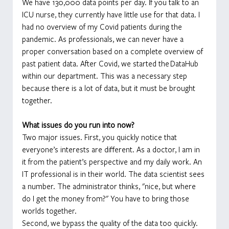
We have 130,000 data points per day. If you talk to an 
ICU nurse, they currently have little use for that data. I 
had no overview of my Covid patients during the 
pandemic. As professionals, we can never have a 
proper conversation based on a complete overview of 
past patient data. After Covid, we started the
DataHub 
within our department. This was a necessary step 
because there is a lot of data, but it must be brought 
together.
What issues do you run into now?
Two major issues. First, you quickly notice that 
everyone’s interests are different. As a doctor, I am in 
it from the patient’s perspective and my daily work. An 
IT professional is in their world. The data scientist sees 
a number. The administrator thinks, "nice, but where 
do I get the money from?" You have to bring those 
worlds together.
Second, we bypass the quality of the data too quickly. 