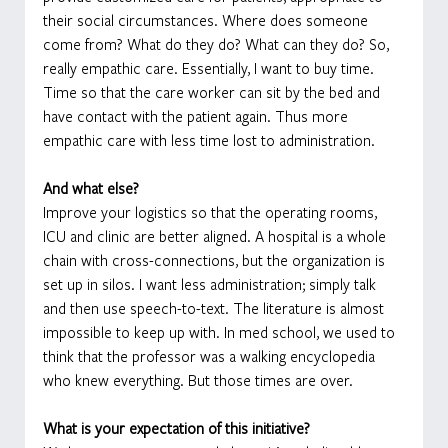
their social circumstances. Where does someone 
come from? What do they do? What can they do? So, 
really empathic care. Essentially, I want to buy time. 
Time so that the care worker can sit by the bed and 
have contact with the patient again. Thus more 
empathic care with less time lost to administration.
And what else?
Improve your logistics so that the operating rooms, 
ICU and clinic are better aligned. A hospital is a whole 
chain with cross-connections, but the organization is 
set up in silos. I want less administration; simply talk 
and then use speech-to-text. The literature is almost 
impossible to keep up with. In med school, we used to 
think that the professor was a walking encyclopedia 
who knew everything. But those times are over.
What is your expectation of this initiative?