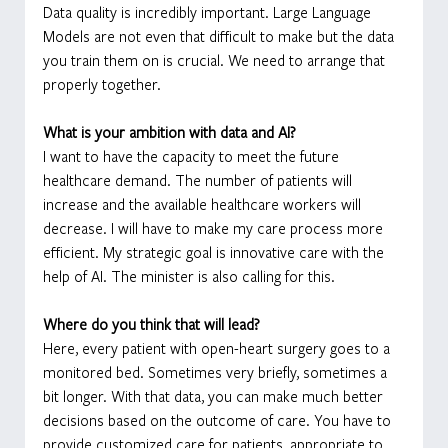
Data quality is incredibly important. Large Language 
Models are not even that difficult to make but the data 
you train them on is crucial. We need to arrange that 
properly together.
What is your ambition with data and AI?
I want to have the capacity to meet the future 
healthcare demand. The number of patients will 
increase and the available healthcare workers will 
decrease. I will have to make my care process more 
efficient. My strategic goal is innovative care with the 
help of AI. The minister is also calling for this.
Where do you think that will lead?
Here, every patient with open-heart surgery goes to a 
monitored bed. Sometimes very briefly, sometimes a 
bit longer. With that data, you can make much better 
decisions based on the outcome of care. You have to 
provide customized care for patients, appropriate to 