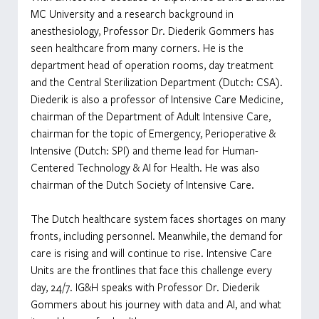
MC University and a research background in 
anesthesiology, Professor Dr. Diederik Gommers has 
seen healthcare from many corners. He is the 
department head of operation rooms, day treatment 
and the Central Sterilization Department (Dutch: CSA). 
Diederik is also a professor of Intensive Care Medicine, 
chairman of the Department of Adult Intensive Care, 
chairman for the topic of Emergency, Perioperative & 
Intensive (Dutch: SPI) and theme lead for Human-
Centered Technology & AI for Health. He was also 
chairman of the Dutch Society of Intensive Care. 
The Dutch healthcare system faces shortages on many 
fronts, including personnel. Meanwhile, the demand for 
care is rising and will continue to rise. Intensive Care 
Units are the frontlines that face this challenge every 
day, 24/7. IG&H speaks with Professor Dr. Diederik 
Gommers about his journey with data and AI, and what 