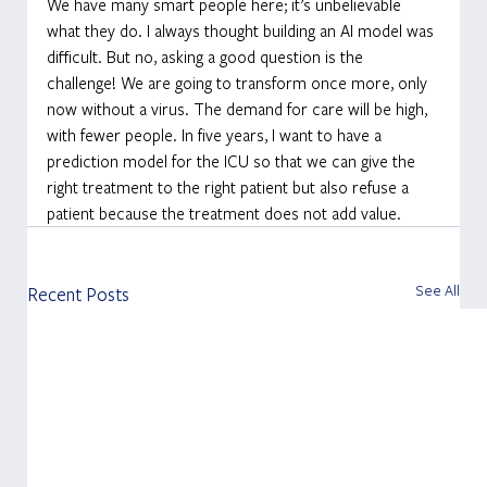
We have many smart people here; it’s unbelievable 
what they do. I always thought building an AI model was 
difficult. But no, asking a good question is the 
challenge! We are going to transform once more, only 
now without a virus. The demand for care will be high, 
with fewer people. In five years, I want to have a 
prediction model for the ICU so that we can give the 
right treatment to the right patient but also refuse a 
patient because the treatment does not add value.
See All
Recent Posts