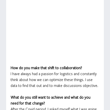
How do you make that shift to collaboration?
I have always had a passion for logistics and constantly 
think about how we can optimize these things. I use 
data to find that out and to make discussions objective.
What do you still want to achieve and what do you 
need for that change?
After the Covid period, I asked myself what I was going 