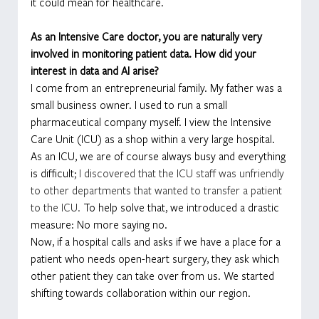
it could mean for healthcare.
As an Intensive Care doctor, you are naturally very 
involved in monitoring patient data. How did your 
interest in data and AI arise?
I come from an entrepreneurial family. My father was a 
small business owner. I used to run a small 
pharmaceutical company myself. I view the Intensive 
Care Unit (ICU) as a shop within a very large hospital. 
As an ICU, we are of course always busy and everything 
is difficult; 
I discovered that the ICU staff was unfriendly 
to other departments that wanted to transfer a patient 
to the ICU. 
To help solve that, we introduced a drastic 
measure: No more saying no.
Now, if a hospital calls and asks if we have a place for a 
patient who needs open-heart surgery, they ask which 
other patient they can take over from us. We started 
shifting towards collaboration within our region.