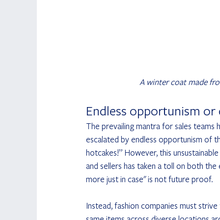
A winter coat made fro
Endless opportunism or
The prevailing mantra for sales teams h
escalated by endless opportunism of the 
hotcakes!” However, this unsustainable
and sellers has taken a toll on both th
more just in case" is not future proof.
Instead, fashion companies must strive 
same items across diverse locations ar