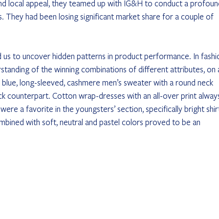
 and local appeal, they teamed up with IG&H to conduct a profoun
s. They had been losing significant market share for a couple of 
ed us to uncover hidden patterns in product performance. In fashi
standing of the winning combinations of different attributes, on 
 blue, long-sleeved, cashmere men’s sweater with a round neck 
k counterpart. Cotton wrap-dresses with an all-over print alway
ere a favorite in the youngsters’ section, specifically bright shir
ombined with soft, neutral and pastel colors proved to be an 