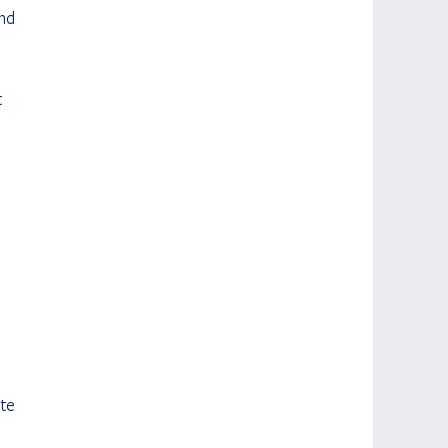
nd 
 
 
te 