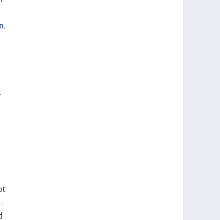
n. 
 
 
ot 
-
d 