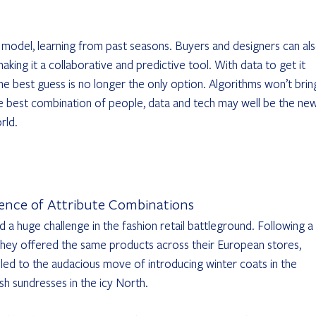
e model, learning from past seasons. Buyers and designers can als
aking it a collaborative and predictive tool. With data to get it 
he best guess is no longer the only option. Algorithms won’t brin
e best combination of people, data and tech may well be the new
rld.
ience of Attribute Combinations
d a huge challenge in the fashion retail battleground. Following a 
, they offered the same products across their European stores, 
 led to the audacious move of introducing winter coats in the 
h sundresses in the icy North.