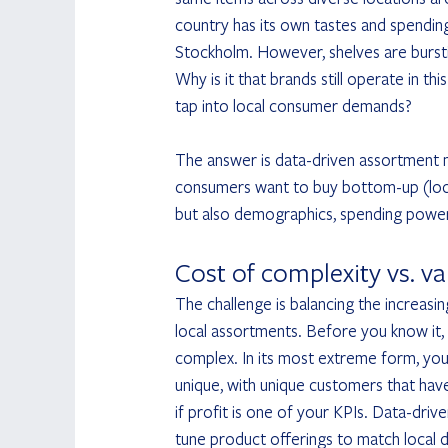
country has its own tastes and spendin
Stockholm. However, shelves are burst
Why is it that brands still operate in t
tap into local consumer demands?
The answer is data-driven assortment 
consumers want to buy bottom-up (local 
but also demographics, spending power
Cost of complexity vs. va
The challenge is balancing the increasi
local assortments. Before you know it
complex. In its most extreme form, you 
unique, with unique customers that have
if profit is one of your KPIs. Data-dri
tune product offerings to match local 