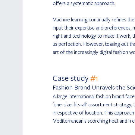
offers a systematic approach.
Machine learning continually refines th
input their expertise and preferences, m
right and technology to make it work, t
us perfection. However, teasing out th
art of the increasingly digital fashion wo
Case study 
#1
Fashion Brand Unravels the Sc
A large international fashion brand face
'one-size-fits-all' assortment strategy
irrespective of location. This approach
Mediterranean's scorching heat and fres