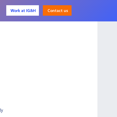
Contact us
Work at IG&H
 
ly 