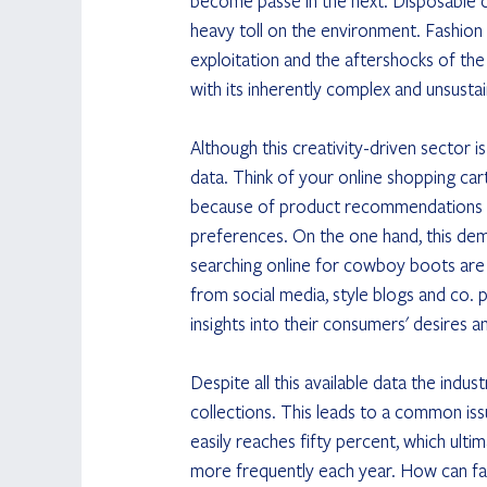
become passé in the next. Disposable c
heavy toll on the environment. Fashion 
exploitation and the aftershocks of th
with its inherently complex and unsusta
Although this creativity-driven sector 
data. Think of your online shopping car
because of product recommendations or
preferences. On the one hand, this democ
searching online for cowboy boots are di
from social media, style blogs and co.
insights into their consumers' desires a
Despite all this available data the indust
collections. This leads to a common is
easily reaches fifty percent, which ult
more frequently each year. How can fa