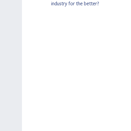
industry for the better?