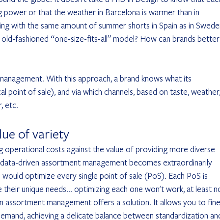
g power or that the weather in Barcelona is warmer than in 
ing with the same amount of summer shorts in Spain as in Swede
his old-fashioned “one-size-fits-all” model? How can brands better
management. With this approach, a brand knows what its 
point of sale), and via which channels, based on taste, weather,
, etc.
lue of variety
ng operational costs against the value of providing more diverse 
, data-driven assortment management becomes extraordinarily 
would optimize every single point of sale (PoS). Each PoS is 
 their unique needs... optimizing each one won't work, at least n
ven assortment management offers a solution. It allows you to fine
demand, achieving a delicate balance between standardization an