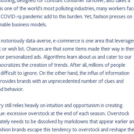
lothing, designed for constant consumer turnover, also takes a 
is one of the world's most polluting industries, many workers fac
e COVID-19 pandemic add to this burden. Yet, fashion presses on 
inable business models.
is notoriously data-averse, e-commerce is one area that leverage
t or wish list. Chances are that some items made their way in ther
 personalized ads. Algorithms learn about us and cater to our 
ratizes the creation of trends. After all, millions of people 
fficult to ignore. On the other hand, the influx of information 
 provides brands with an unprecedented number of clues and 
nd behavior.
ry still relies heavily on intuition and opportunism in creating 
sue: excessive overstock at the end of each season. Overstock 
imately needs to be dissolved by markdowns that appear earlier an
shion brands escape this tendency to overstock and reshape the