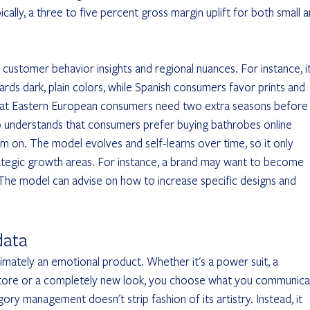
ically, a three to five percent gross margin uplift for both small a
 customer behavior insights and regional nuances. For instance, it
rds dark, plain colors, while Spanish consumers favor prints and 
 that Eastern European consumers need two extra seasons before
so understands that consumers prefer buying bathrobes online 
em on. The model evolves and self-learns over time, so it only 
rategic growth areas. For instance, a brand may want to become 
 The model can advise on how to increase specific designs and 
data
ltimately an emotional product. Whether it's a power suit, a 
 store or a completely new look, you choose what you communica
ry management doesn't strip fashion of its artistry. Instead, it 