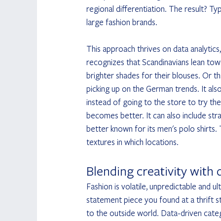
regional differentiation. The result? Typ
large fashion brands.
This approach thrives on data analytics,
recognizes that Scandinavians lean towa
brighter shades for their blouses. Or
picking up on the German trends. It al
instead of going to the store to try th
becomes better. It can also include st
better known for its men's polo shirts.
textures in which locations.
Blending creativity with 
Fashion is volatile, unpredictable and u
statement piece you found at a thrift
to the outside world. Data-driven catego