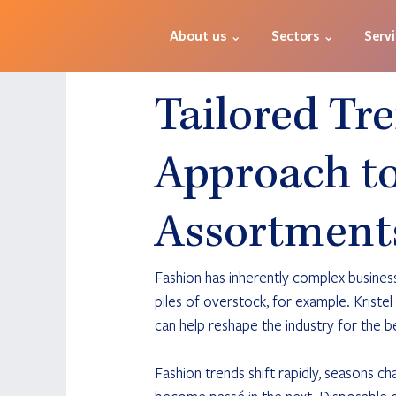
About us ⌄
Sectors ⌄
Serv
Tailored Tr
Approach to
Assortment
Fashion has inherently complex business
piles of overstock, for example. Kriste
can help reshape the industry for the b
Fashion trends shift rapidly, seasons c