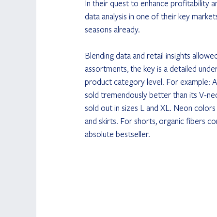
In their quest to enhance profitability
data analysis in one of their key market
seasons already.
Blending data and retail insights allow
assortments, the key is a detailed under
product category level. For example: A
sold tremendously better than its V-nec
sold out in sizes L and XL. Neon colors w
and skirts. For shorts, organic fibers c
absolute bestseller.