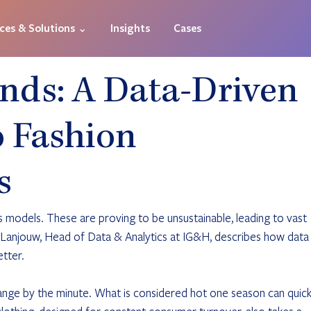
ices & Solutions ⌄
Insights
Cases
ends: A Data-Driven
 Fashion
s
 models. These are proving to be unsustainable, leading to vast 
l Lanjouw, Head of Data & Analytics at IG&H, describes how data
etter.
hange by the minute. What is considered hot one season can quick