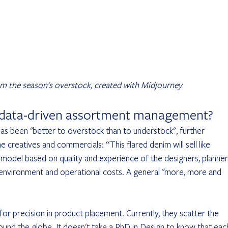
m the season's overstock, created with Midjourney
 data-driven assortment management?
as been "better to overstock than to understock'', further 
creatives and commercials: “This flared denim will sell like 
 model based on quality and experience of the designers, planner
e environment and operational costs. A general "more, more and 
for precision in product placement. Currently, they scatter the 
ound the globe. It doesn't take a PhD in Design to know that eac