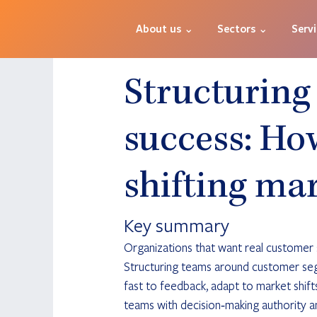
About us ⌄
Sectors ⌄
Serv
Structuring
success: How
shifting ma
Key summary
Organizations that want real customer su
Structuring teams around customer segm
fast to feedback, adapt to market shif
teams with decision‑making authority 