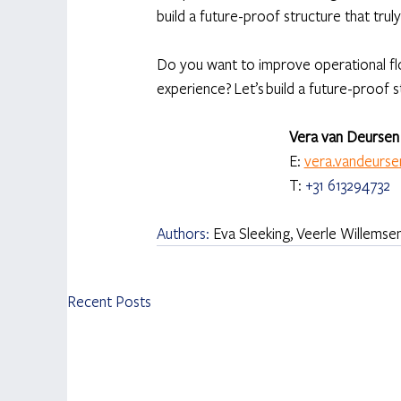
build a future-proof structure that tru
Do you want to improve operational flo
experience? Let’s build a future-proof 
Vera van Deursen 
E: 
vera.vandeurs
T: 
+31 613294732
Authors: 
Eva Sleeking, Veerle Willems
Recent Posts