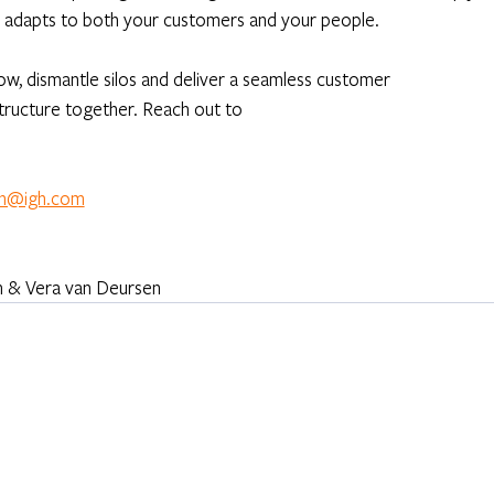
ly adapts to both your customers and your people. 
w, dismantle silos and deliver a seamless customer 
structure together. Reach out to
en@igh.com
en & Vera van Deursen