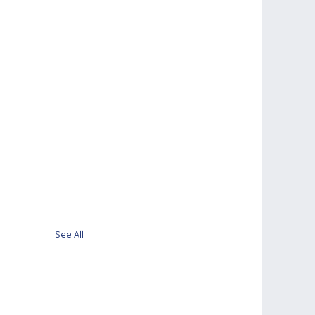
See All