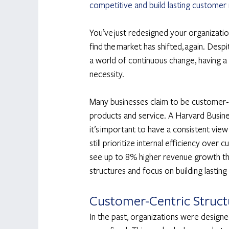
competitive and build lasting customer 
You’ve just redesigned your organizatio
find the market has shifted, again. Despit
a world of continuous change, having a f
necessity. 
Many businesses claim to be customer-c
products and service. A Harvard Busine
it’s important to have a consistent view
still prioritize internal efficiency ove
see up to 8% higher revenue growth than
structures and focus on building lasting
Customer-Centric Structu
In the past, organizations were design