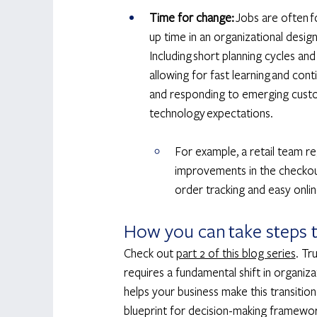
Time for change: 
Jobs are often f
up time in an organizational desi
Including short planning cycles an
allowing for fast learning and con
and responding to emerging custo
technology expectations. 
For example, a retail team r
improvements in the checkout 
order tracking and easy onlin
How you can take steps t
Check out 
part 2 of this blog series
. Tr
requires a fundamental shift in organi
helps your business make this transitio
blueprint for decision-making framewor