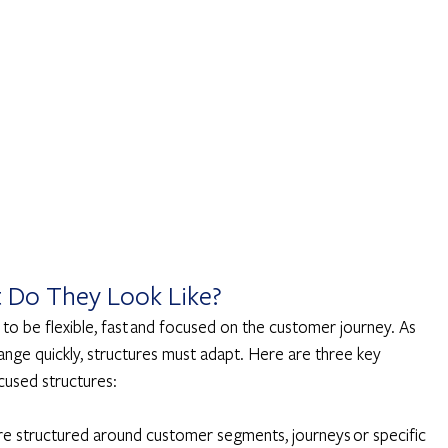
t Do They Look Like? 
o be flexible, fast and focused on the customer journey. As 
ge quickly, structures must adapt. Here are three key 
cused structures: 
re structured around customer segments, journeys or specific 