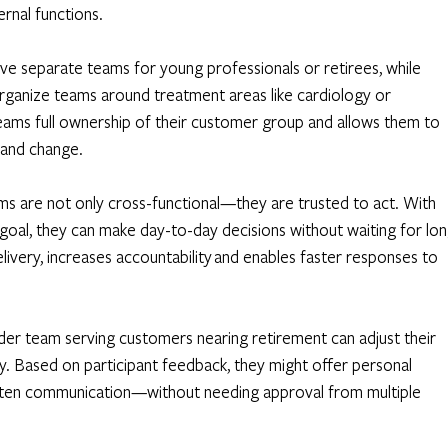
rnal functions. 
ve separate teams for young professionals or retirees, while 
rganize teams around treatment areas like cardiology or 
eams full ownership of their customer group and allows them to 
 and change.
ms are not only cross-functional—they are trusted to act. With 
d goal, they can make day-to-day decisions without waiting for lon
livery, increases accountability and enables faster responses to 
der team serving customers nearing retirement can adjust their 
 Based on participant feedback, they might offer personal 
ritten communication—without needing approval from multiple 