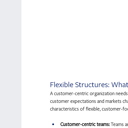
Flexible Structures: Wha
A customer-centric organization needs t
customer expectations and markets chan
characteristics of flexible, customer-fo
Customer-centric teams:
 Teams a