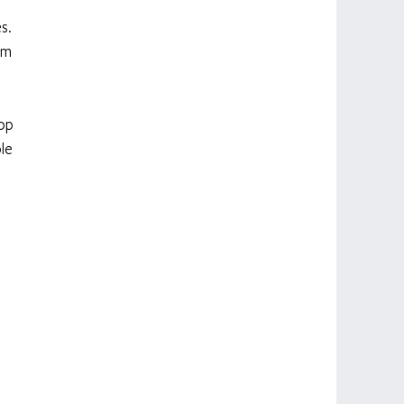
s. 
om 
op 
le 