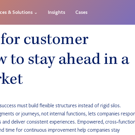
ices & Solutions ⌄
Insights
Cases
 for customer
 to stay ahead in a
rket
ccess must build flexible structures instead of rigid silos. 
ents or journeys, not internal functions,  lets companies respo
ts and deliver consistent experiences. Empowered, cross‑function
and time for continuous improvement help companies stay 