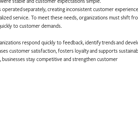
were stable and customer expectations simple. 
s operated separately, creating inconsistent customer experience
lized service. To meet these needs, organizations must shift fr
quickly to customer demands. 
nizations respond quickly to feedback, identify trends and devel
ases customer satisfaction, fosters loyalty and supports sustainab
, businesses stay competitive and strengthen customer 