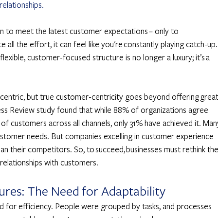
relationships.
n to meet the latest customer expectations – only to 
e all the effort, it can feel like you're constantly playing catch-up. 
lexible, customer-focused structure is no longer a luxury; it’s a 
entric, but true customer-centricity goes beyond offering great
ss Review study found that while 88% of organizations agree 
 of customers across all channels, only 31% have achieved it. Man
r customer needs. But companies excelling in customer experience 
 their competitors. So, to succeed, businesses must rethink thei
 relationships with customers. 
res: The Need for Adaptability 
ed for efficiency. People were grouped by tasks, and processes 