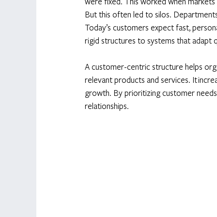
were fixed. This worked when markets 
But this often led to silos. Department
Today’s customers expect fast, persona
rigid structures to systems that adapt 
A customer-centric structure helps orga
relevant products and services. It incre
growth. By prioritizing customer needs
relationships. 