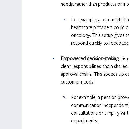
needs, rather than products or inte
For example, a bank might ha
healthcare providers could o
oncology. This setup gives t
respond quickly to feedback
Empowered decision-making:
 Tea
clear responsibilities and a share
approval chains. This speeds up de
customer needs.
For example, a pension provi
communication independently.
consultations or simplify w
departments. 