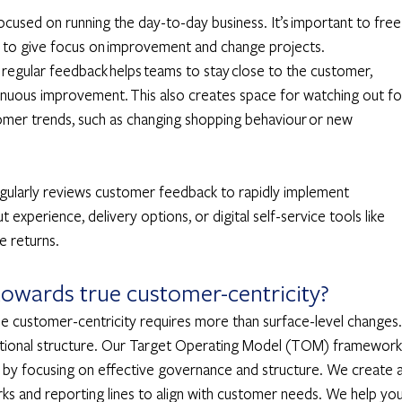
ocused on running the day-to-day business. It’s important to free
gn to give focus on improvement and change projects. 
d regular feedback helps teams to stay close to the customer, 
tinuous improvement. This also creates space for watching out fo
mer trends, such as changing shopping behaviour or new 
egularly reviews customer feedback to rapidly implement 
experience, delivery options, or digital self-service tools like 
e returns. 
owards true customer-centricity? 
ue customer-centricity requires more than surface-level changes. 
zational structure. Our Target Operating Model (TOM) framework
n by focusing on effective governance and structure. We create a
ks and reporting lines to align with customer needs. We help you