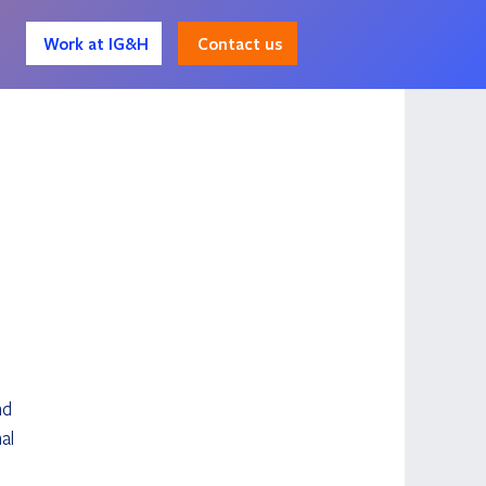
Contact us
Work at IG&H
nd 
al 