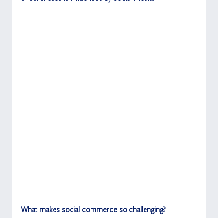
What makes social commerce so challenging?