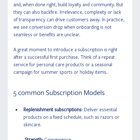
and, when done right, build loyalty and community. But 
they can also backfire. Irrelevance, complexity or lack 
of transparency can drive customers away. In practice, 
we see conversion drop when onboarding is not 
seamless or benefits are unclear.
A great moment to introduce a subscription is right 
after a successful first purchase. Think of a repeat 
service for personal care products or a seasonal 
campaign for summer sports or holiday items.
5 common Subscription Models 
Replenishment subscriptions
: Deliver essential 
products on a fixed schedule, such as razors or 
skincare.
 Strength:
 Convenience