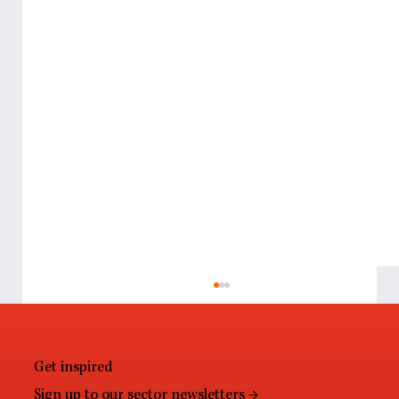
Get inspired
Sign up to our sector newsletters →