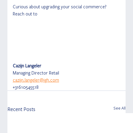
Curious about upgrading your social commerce? 
Reach out to
Cazijn Langeler
Managing Director Retail
cazijn.langeler@igh.com
+31610545518
See All
Recent Posts