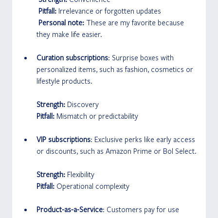
 Pitfall: 
Irrelevance or forgotten updates
 Personal note: 
These are my favorite because 
they make life easier.
Curation subscriptions
: Surprise boxes with 
personalized items, such as fashion, cosmetics or 
lifestyle products.
Strength: 
Discovery
Pitfall:
 Mismatch or predictability
VIP subscriptions
: Exclusive perks like early access 
or discounts, such as Amazon Prime or Bol Select.
Strength: 
Flexibility
Pitfall: 
Operational complexity
Product-as-a-Service
: Customers pay for use 