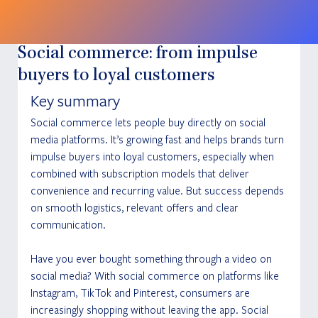
Social commerce: from impulse
buyers to loyal customers
Key summary
Social commerce lets people buy directly on social 
media platforms. It’s growing fast and helps brands turn 
impulse buyers into loyal customers, especially when 
combined with subscription models that deliver 
convenience and recurring value. But success depends 
on smooth logistics, relevant offers and clear 
communication.
Have you ever bought something through a video on 
social media? With social commerce on platforms like 
Instagram, TikTok and Pinterest, consumers are 
increasingly shopping without leaving the app. Social 