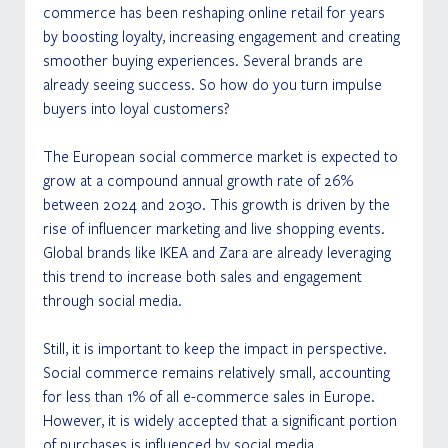
commerce has been reshaping online retail for years 
by boosting loyalty, increasing engagement and creating 
smoother buying experiences. Several brands are 
already seeing success. So how do you turn impulse 
buyers into loyal customers?
The European social commerce market is expected to 
grow at a compound annual growth rate of 26% 
between 2024 and 2030. This growth is driven by the 
rise of influencer marketing and live shopping events. 
Global brands like IKEA and Zara are already leveraging 
this trend to increase both sales and engagement 
through social media.
Still, it is important to keep the impact in perspective. 
Social commerce remains relatively small, accounting 
for less than 1% of all e-commerce sales in Europe. 
However, it is widely accepted that a significant portion 
of purchases is influenced by social media.