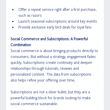
Offer a repeat service right after a first purchase, 
such as razors
Launch seasonal subscriptions around key events
Provide exclusive early bird deals for loyal fans
Social Commerce and Subscriptions: A Powerful 
Combination
Social commerce is about bringing products directly to 
consumers. But without a strategy, engagement fades 
quickly. Subscriptions create continuity and deepen 
relationships through tutorials, reviews and 
personalized content. The data from subscriptions 
also helps refine your offering over time.
Subscriptions are not a silver bullet, but they are a 
powerful building block for brands looking to make 
social commerce sustainable.