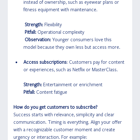
instead of ownership, such as eyewear plans or 
fitness equipment with maintenance.
 Strength:
 Flexibility
 Pitfall: 
Operational complexity
 Observation: 
Younger consumers love this 
model because they own less but access more.
Access subscriptions
: Customers pay for content 
or experiences, such as Netflix or MasterClass.
Strength: 
Entertainment or enrichment
Pitfall:
 Content fatigue
How do you get customers to subscribe?
Success starts with relevance, simplicity and clear 
communication. Timing is everything. Align your offer 
with a recognizable customer moment and create 
urgency or interaction. For example: