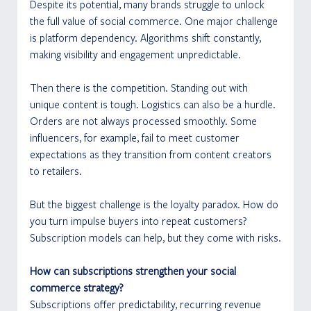
Despite its potential, many brands struggle to unlock 
the full value of social commerce. One major challenge 
is platform dependency. Algorithms shift constantly, 
making visibility and engagement unpredictable.
Then there is the competition. Standing out with 
unique content is tough. Logistics can also be a hurdle. 
Orders are not always processed smoothly. Some 
influencers, for example, fail to meet customer 
expectations as they transition from content creators 
to retailers.
But the biggest challenge is the loyalty paradox. How do 
you turn impulse buyers into repeat customers? 
Subscription models can help, but they come with risks.
How can subscriptions strengthen your social 
commerce strategy?
Subscriptions offer predictability, recurring revenue 