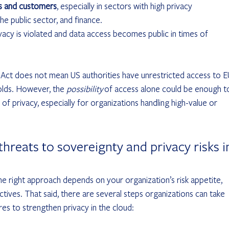
rs and customers
, especially in sectors with high privacy 
he public sector, and finance.
privacy is violated and data access becomes public in times of 
.
 Act does not mean US authorities have unrestricted access to E
olds. However, the 
possibility
 of access alone could be enough t
 of privacy, especially for organizations handling high-value or 
hreats to sovereignty and privacy risks i
The right approach depends on your organization’s risk appetite, 
tives. That said, there are several steps organizations can take 
es to strengthen privacy in the cloud: