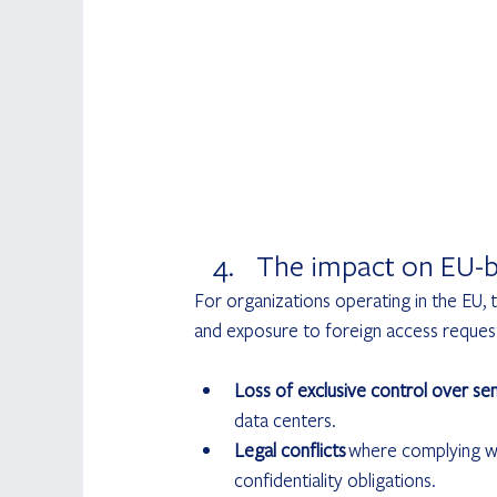
The impact on EU-b
For organizations operating in the EU
and exposure to foreign access requests
Loss of exclusive control over sen
data centers.
Legal conflicts
 where complying wi
confidentiality obligations.