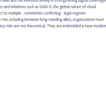
 laws and has invested heavily in strengthening digital sovereignt
s and initiatives such as GAIA-X, the global nature of cloud 
t to multiple - sometimes conflicting - legal regimes 
s rise, including between long-standing allies, organizations must 
acy risks are not theoretical. They are embedded in how modern