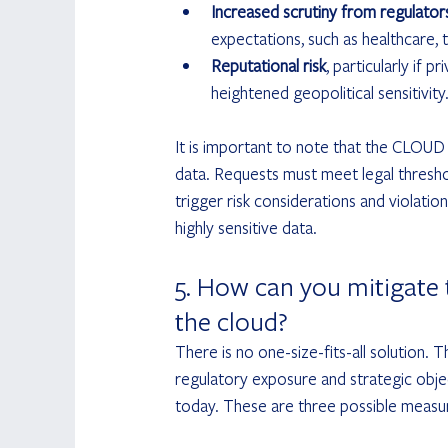
Increased scrutiny from regulato
expectations, such as healthcare, t
Reputational risk
, particularly if 
heightened geopolitical sensitivity
It is important to note that the CLOUD
data. Requests must meet legal thresh
trigger risk considerations and violation
highly sensitive data.
5. How can you mitigate t
the cloud?
There is no one-size-fits-all solution. 
regulatory exposure and strategic objec
today. These are three possible measur