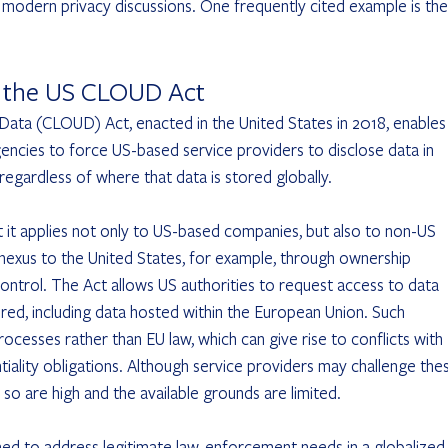
modern privacy discussions. One frequently cited example is the
d the US CLOUD Act
Data (CLOUD) Act, enacted in the United States in 2018, enables
encies to force US-based service providers to disclose data in 
regardless of where that data is stored globally.
it applies not only to US-based companies, but also to non-US 
t nexus to the United States, for example, through ownership 
control. The Act allows US authorities to request access to data 
tored, including data hosted within the European Union. Such 
ocesses rather than EU law, which can give rise to conflicts with 
ality obligations. Although service providers may challenge the
 so are high and the available grounds are limited.
ed to address legitimate law-enforcement needs in a globalized