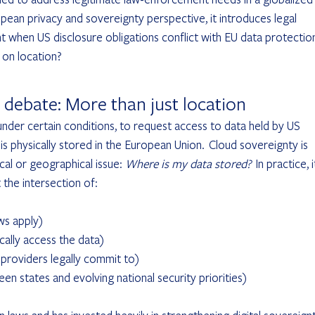
ean privacy and sovereignty perspective, it introduces legal 
cant when US disclosure obligations conflict with EU data protectio
 on location?
 debate: More than just location
nder certain conditions, to request access to data held by US 
s physically stored in the European Union.  Cloud sovereignty is 
al or geographical issue: 
Where is my data stored?
  In practice, i
 the intersection of:
aws apply)
ically access the data)
d-providers legally commit to)
etween states and evolving national security priorities)