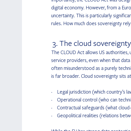
digital economy. However, from a Europ
uncertainty. This is particularly signifi
rules. How much does sovereignty rely
 3. The cloud sovereignty
The CLOUD Act allows US authorities, u
service providers, even when that data i
often misunderstood as a purely technic
is far broader. Cloud sovereignty sits at
·       Legal jurisdiction (which country’s l
·       Operational control (who can techn
·       Contractual safeguards (what clou
·       Geopolitical realities (relations b