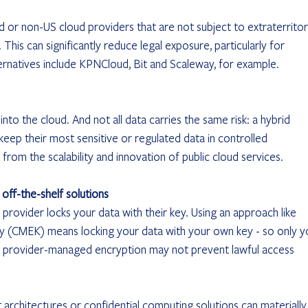
or non-US cloud providers that are not subject to extraterritori
This can significantly reduce legal exposure, particularly for 
ernatives include KPNCloud, Bit and Scaleway, for example.
into the cloud. And not all data carries the same risk: a hybrid 
eep their most sensitive or regulated data in controlled 
g from the scalability and innovation of public cloud services.
 off-the-shelf solutions
 provider locks your data with their key. Using an approach like 
(CMEK) means locking your data with your own key - so only y
d provider-managed encryption may not prevent lawful access 
chitectures or confidential computing solutions can materially