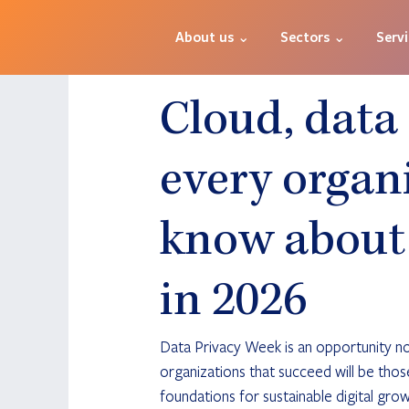
About us ⌄
Sectors ⌄
Serv
Cloud, data
every organ
know about 
in 2026
Data Privacy Week is an opportunity not
organizations that succeed will be those
foundations for sustainable digital grow