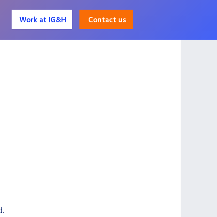
Contact us
Work at IG&H
d.