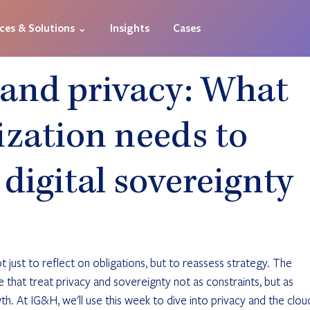
ices & Solutions ⌄
Insights
Cases
 and privacy: What
ization needs to
digital sovereignty
 just to reflect on obligations, but to reassess strategy. The 
 that treat privacy and sovereignty not as constraints, but as 
th. At IG&H, we'll use this week to dive into privacy and the clou