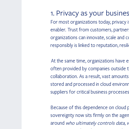
1. Privacy as your busine
For most organizations today, privacy i
enabler. Trust from customers, partner
organizations can innovate, scale and c
responsibly is linked to reputation, res
 At the same time, organizations have 
often provided by companies outside the
collaboration. As a result, vast amount
stored and processed in cloud environm
suppliers for critical business processes
Because of this dependence on cloud pr
sovereignty now sits firmly on the age
around 
who ultimately controls data
, 
w