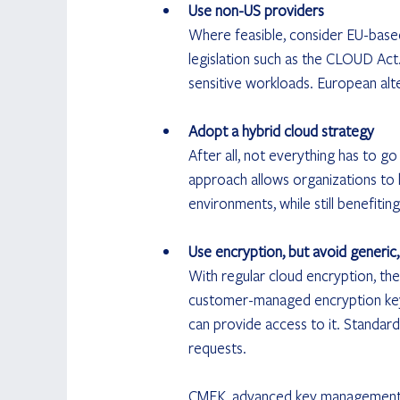
Use non-US providers
Where feasible, consider EU-based 
legislation such as the CLOUD Act. 
sensitive workloads. European alt
Adopt a hybrid cloud strategy
After all, not everything has to go 
approach allows organizations to k
environments, while still benefitin
Use encryption, but avoid generic,
With regular cloud encryption, the
customer-managed encryption key 
can provide access to it. Standar
requests. 
CMEK, advanced key management ar