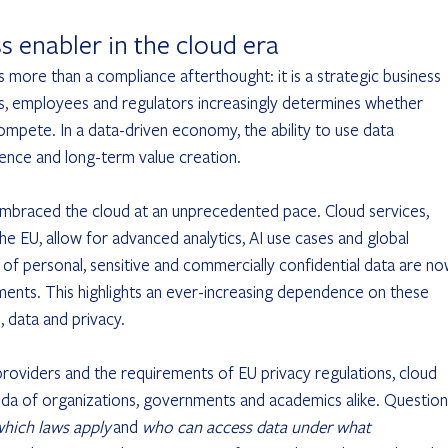
ss enabler in the cloud era
s more than a compliance afterthought: it is a strategic business 
s, employees and regulators increasingly determines whether 
ompete. In a data-driven economy, the ability to use data 
ilience and long-term value creation.
embraced the cloud at an unprecedented pace. Cloud services, 
 EU, allow for advanced analytics, AI use cases and global 
s of personal, sensitive and commercially confidential data are no
ents. This highlights an ever-increasing dependence on these 
, data and privacy.
oviders and the requirements of EU privacy regulations, cloud 
nda of organizations, governments and academics alike. Question
hich laws apply
 and 
who can access data under what 