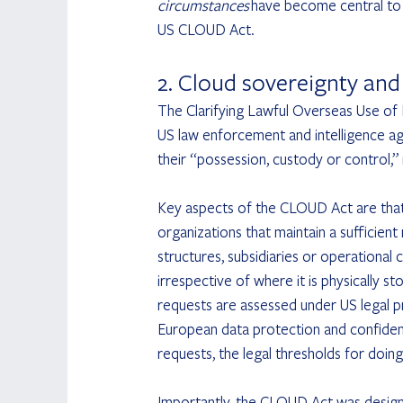
circumstances
 have become central to 
US CLOUD Act.
2. Cloud sovereignty an
The Clarifying Lawful Overseas Use of 
US law enforcement and intelligence ag
their “possession, custody or control,” 
Key aspects of the CLOUD Act are that 
organizations that maintain a sufficien
structures, subsidiaries or operational 
irrespective of where it is physically s
requests are assessed under US legal pr
European data protection and confidenti
requests, the legal thresholds for doing
Importantly, the CLOUD Act was design