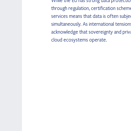
While the EU has strong data protection
through regulation, certification scheme
services means that data is often subjec
simultaneously. As international tension
acknowledge that sovereignty and priv
cloud ecosystems operate.