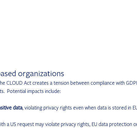
ased organizations
, the CLOUD Act creates a tension between compliance with GDP
.  Potential impacts include:
sitive data
, violating privacy rights even when data is stored in E
th a US request may violate privacy rights, EU data protection o