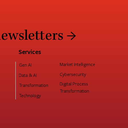
newsletters →
Services
Market Intelligence
Gen AI
Cybersecurity
Data & AI
Digital Process
Transformation
Transformation
Technology