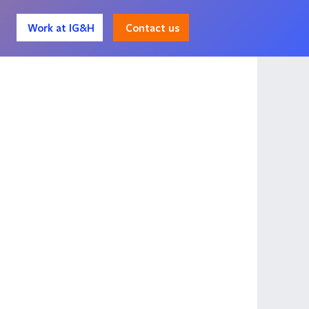
Contact us
Work at IG&H