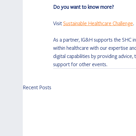
Do you want to know more?
Visit 
Sustainable Healthcare Challenge
.
As a partner, IG&H supports the SHC in
within healthcare with our expertise an
digital capabilities by providing advice
support for other events.
Recent Posts