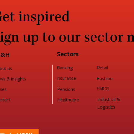
et inspired
ign up to our sector 
Sectors
G&H
Retail
Banking
out us
Insurance
Fashion
ws & insights
FMCG
Pensions
ses
Industrial &
ntact
Healthcare
Logistics