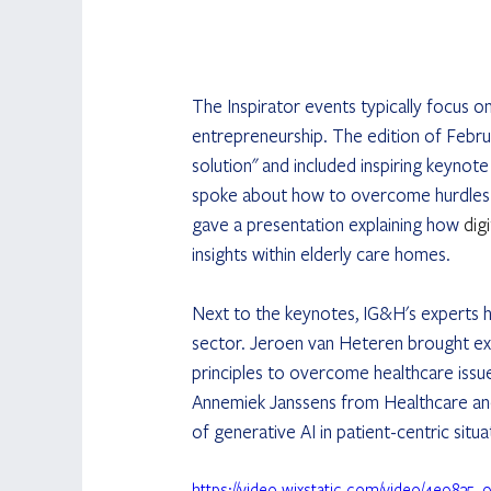
The Inspirator events typically focus o
entrepreneurship. The edition of Febru
solution" and included inspiring keynot
spoke about how to overcome hurdles i
gave a presentation explaining how 
dig
insights within elderly care homes.
Next to the keynotes, IG&H's experts h
sector. Jeroen van Heteren brought expe
principles to overcome healthcare issue
Annemiek Janssens from Healthcare and
of generative AI in patient-centric sit
https://video.wixstatic.com/video/4e98