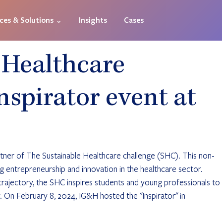
ices & Solutions ⌄
Insights
Cases
 Healthcare
nspirator event at
tner of The Sustainable Healthcare challenge (SHC). This non-
g entrepreneurship and innovation in the healthcare sector. 
rajectory, the SHC inspires students and young professionals to 
. On February 8, 2024, IG&H hosted the "Inspirator" in 