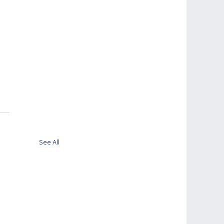
See All