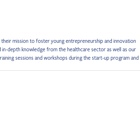
 their mission to foster young entrepreneurship and innovation 
d in-depth knowledge from the healthcare sector as well as our 
, training sessions and workshops during the start-up program and 