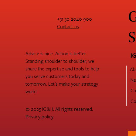
G
+31 30 2040 900
Contact us
S
Advice is nice. Action is better.
I
Standing shoulder to shoulder, we
share the expertise and tools to help
Ab
you serve customers today and
Ne
tomorrow. Let's make your strategy
Ca
work!
Co
© 2025 IG&H. All rights reserved.
Privacy policy