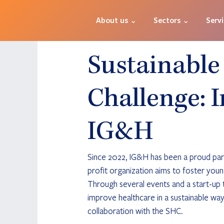
About us ⌄
Sectors ⌄
Serv
Sustainable
Challenge: I
IG&H
Since 2022, IG&H has been a proud par
profit organization aims to foster youn
Through several events and a start-up t
improve healthcare in a sustainable way
collaboration with the SHC. 