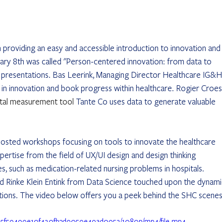
n providing an easy and accessible introduction to innovation and
ary 8th was called "Person-centered innovation: from data to 
e presentations. Bas Leerink, Managing Director Healthcare IG&H,
n innovation and book progress within healthcare. Rogier Croes
ital measurement tool 
Tante Co uses data to generate valuable 
osted workshops focusing on tools to innovate the healthcare 
rtise from the field of UX/UI design and design thinking 
s, such as medication-related nursing problems in hospitals. 
 Rinke Klein Entink from Data Science touched upon the dynami
uations. The video below offers you a peek behind the SHC scenes
35_95f59499e10f420fb3d9059e49ad0952/1080p/mp4/file.mp4