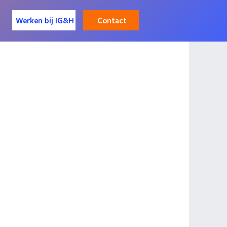
Contact
Werken bij IG&H