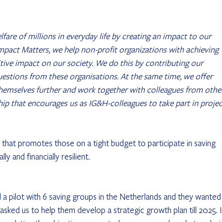
fare of millions in everyday life by creating an impact to our 
 Impact Matters, we help non-profit organizations with achieving 
itive impact on our society. We do this by contributing our 
estions from these organisations. At the same time, we offer 
themselves further and work together with colleagues from othe
dership that encourages us as IG&H-colleagues to take part in projec
that promotes those on a tight budget to participate in saving 
 and financially resilient.
 pilot with 6 saving groups in the Netherlands and they wanted
asked us to help them develop a strategic growth plan till 2025. I