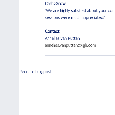
Cash2Grow
‘We are highly satisfied about your co
sessions were much appreciated!’
Contact
Annelies van Putten
annelies.vanputten@igh.com
Recente blogposts