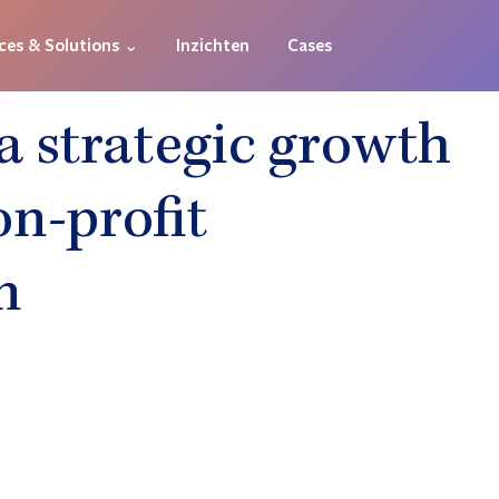
ces & Solutions ⌄
Inzichten
Cases
a strategic growth
on-profit
n