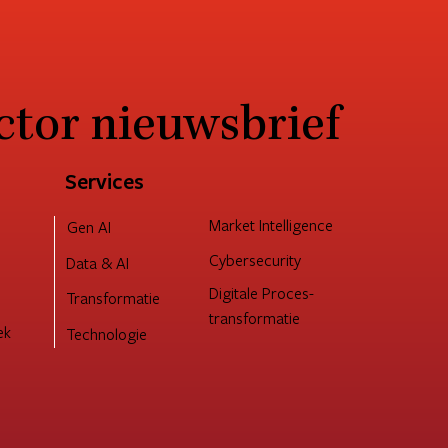
ctor nieuwsbrief
Services
Market Intelligence
Gen AI
Cybersecurity
Data & AI
Digitale Proces-
Transformatie
transformatie
ek
Technologie