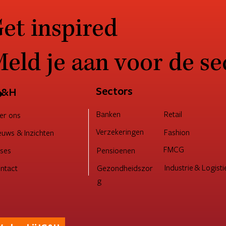
et inspired
eld je aan voor de se
→
Sectors
G&H
Retail
Banken
er ons
Verzekeringen
Fashion
euws & Inzichten
FMCG
Pensioenen
ses
Industrie & Logisti
ntact
Gezondheidszor
g