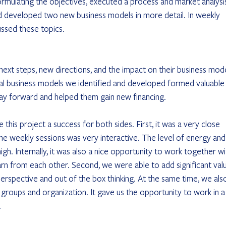
ormulating the objectives, executed a process and market analysis
d developed two new business models in more detail. In weekly 
ussed these topics.
 
xt steps, new directions, and the impact on their business mode
al business models we identified and developed formed valuable
way forward and helped them gain new financing.
his project a success for both sides. First, it was a very close 
he weekly sessions was very interactive. The level of energy and
gh. Internally, it was also a nice opportunity to work together wi
n from each other. Second, we were able to add significant val
perspective and out of the box thinking. At the same time, we als
t groups and organization. It gave us the opportunity to work in a
.