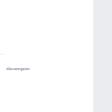
Alles weergeven