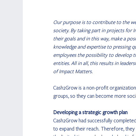
Our purpose is to contribute to the wel
society. By taking part in projects for
their goals and in this way, make a pos
knowledge and expertise to pressing qu
employees the possibility to develop 
entities. All in all, this results in lea
of Impact Matters.
Cash2Grow is a non-profit organization 
groups, so they can become more socially
Developing a strategic growth plan
Cash2Grow had successfully completed a
to expand their reach. Therefore, they 