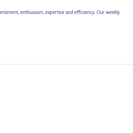
mmitment, enthusiasm, expertise and efficiency. Our weekly 