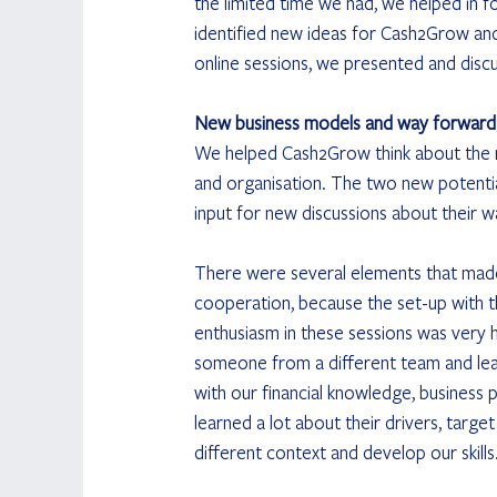
the limited time we had, we helped in f
identified new ideas for Cash2Grow an
online sessions, we presented and disc
New business models and way forward
We helped Cash2Grow think about the ne
and organisation. The two new potenti
input for new discussions about their 
There were several elements that made t
cooperation, because the set-up with t
enthusiasm in these sessions was very hi
someone from a different team and lear
with our financial knowledge, business 
learned a lot about their drivers, targe
different context and develop our skills