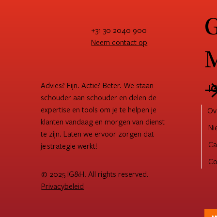
G
+31 30 2040 900
Neem contact op
M
Advies? Fijn. Actie? Beter. We staan
I
schouder aan schouder en delen de
expertise en tools om je te helpen je
Ov
klanten vandaag en morgen van dienst
Ni
te zijn. Laten we ervoor zorgen dat
Ca
je strategie werkt!
Co
© 2025 IG&H. All rights reserved.
Privacybeleid