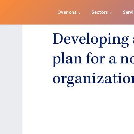
Over ons ⌄
Sectors ⌄
Servi
Developing 
plan for a n
organizatio