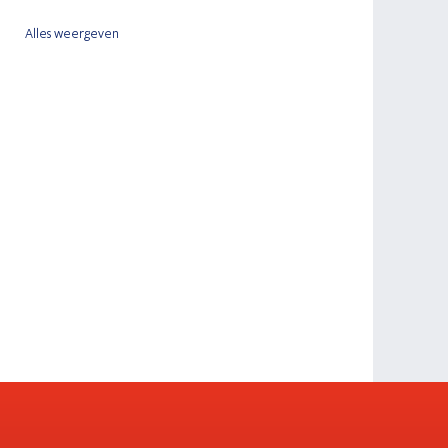
Alles weergeven