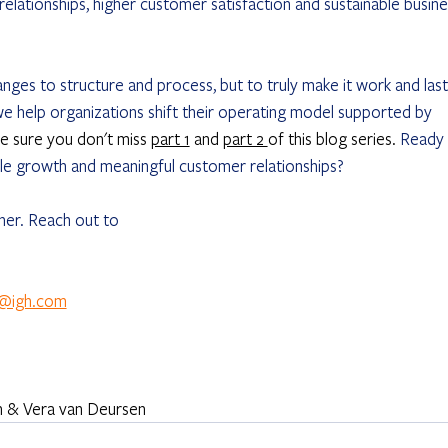
relationships, higher customer satisfaction and sustainable busine
ges to structure and process, but to truly make it work and last,
we help organizations shift their operating model supported by 
e sure you don't miss 
part 1
 and 
part 2 
of this blog series. 
Ready 
able growth and meaningful customer relationships?
ther. Reach out to
n@igh.com
en & Vera van Deursen