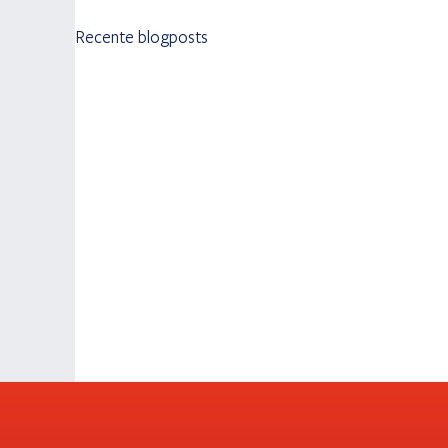
Recente blogposts