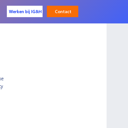
Contact
Werken bij IG&H
 
ke 
ty 