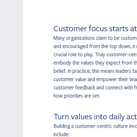
Customer focus starts at
Many organizations claim to be custome
and encouraged from the top down, it 
crucial role to play. Truly customer-cen
embody the values they expect from th
belief. In practice, this means leaders
customer value and empower their teams
customer feedback and connect with fro
how priorities are set.
Turn values into daily ac
Building a customer-centric culture inv
include: