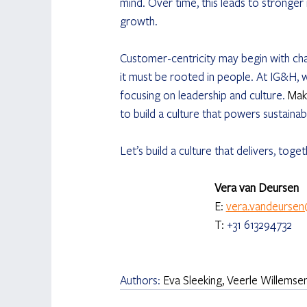
mind. Over time, this leads to stronger 
growth.
Customer-centricity may begin with chan
it must be rooted in people. At IG&H, 
focusing on leadership and culture. 
Mak
to build a culture that powers sustain
Let’s build a culture that delivers, toge
Vera van Deursen 
E: 
vera.vandeurse
T: 
+31 613294732
Authors: 
Eva Sleeking, Veerle Willems