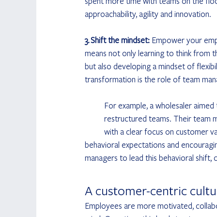
spent more time with teams on the floor. T
approachability, agility and innovation.
3. Shift the mindset: 
Empower your emplo
means not only learning to think from t
but also developing a mindset of flexibi
transformation is the role of team man
	For example, a wholesaler aimed to establish a new way of working within their freshly 		
	restructured teams. Their team managers were coached to facilitate structured team meetings 	
	with a clear focus on customer value, including getting insight into KPI performance, setting 		
behavioral expectations and encouragin
managers to lead this behavioral shift
A customer-centric cultur
Employees are more motivated, collabo