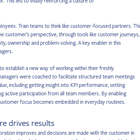
his led to visibly reinforcing a culture of 				
yees. Train teams to think like customer-focused partners. Thi
he customer’s perspective, through tools like customer journeys,
lity, ownership and problem-solving. A key enabler in this 
agers. 
g active participation from all team members. By enabling 	
, customer focus becomes embedded in everyday routines.  
e drives results
ration improves and decisions are made with the customer in 