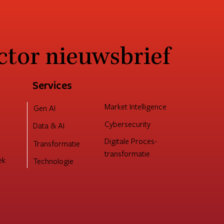
ctor nieuwsbrief
 interne
pability als
sen
Services
Market Intelligence
Gen AI
Cybersecurity
Data & AI
Digitale Proces-
Transformatie
transformatie
ek
Technologie