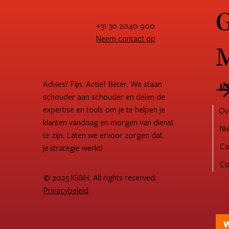
G
+31 30 2040 900
Neem contact op
M
How to become customer-
Str
centric: Processes & way of
suc
working for customer success
shi
Advies? Fijn. Actie? Beter. We staan
I
schouder aan schouder en delen de
expertise en tools om je te helpen je
Ov
klanten vandaag en morgen van dienst
Ni
te zijn. Laten we ervoor zorgen dat
Ca
je strategie werkt!
Co
© 2025 IG&H. All rights reserved.
Privacybeleid
W