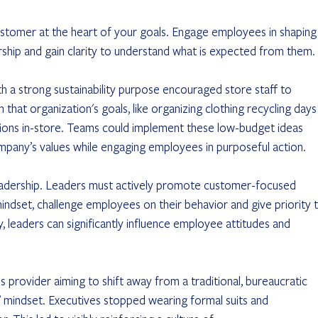
stomer at the heart of your goals. Engage employees in shaping
ership and gain clarity to understand what is expected from them. 
ompany’s values while engaging employees in purposeful action.
eadership. Leaders must actively promote customer-focused 
indset, challenge employees on their behavior and give priority t
y, leaders can significantly influence employee attitudes and 
indset. Executives stopped wearing formal suits and 		