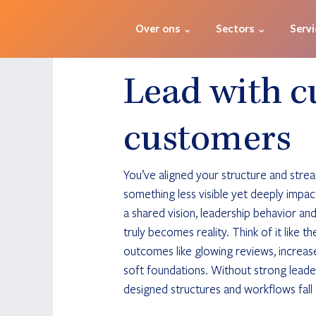
Over ons ⌄
Sectors ⌄
Servi
Lead with c
customers
You’ve aligned your structure and stre
something less visible yet deeply impactf
a shared vision, leadership behavior an
truly becomes reality. Think of it like t
outcomes like glowing reviews, increas
soft foundations. Without strong leader
designed structures and workflows fall 