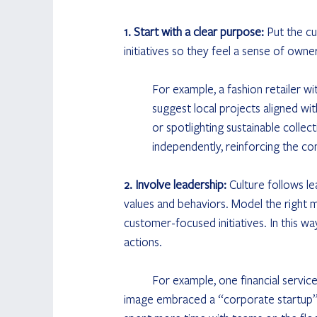
1.  Start with a clear purpose: 
Put the cu
initiatives so they feel a sense of own
	For example, a fashion retailer with a strong sustainability purpose encouraged store staff to 	
	suggest local projects aligned with that organization's goals, like organizing clothing recycling days 
	or spotlighting sustainable collections in-store. Teams could implement these low-budget ideas 	
	independently, reinforcing the c
2.  Involve leadership: 
Culture follows l
values and behaviors. Model the right m
customer-focused initiatives. In this wa
actions. 
	For example, one financial services provider aiming to shift away from a traditional, bureaucratic 	
image embraced a “corporate startup” m