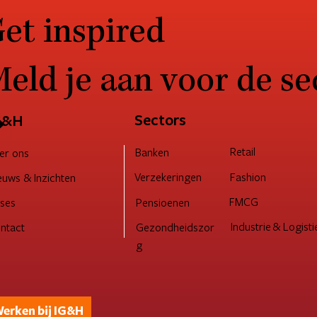
et inspired
eld je aan voor de se
ucturing for customer
Verander moe? Een
cess: How to stay ahead in a
Change Adoption ca
fting market
een duurzaam kus
→
Sectors
G&H
Retail
Banken
er ons
Verzekeringen
Fashion
euws & Inzichten
FMCG
Pensioenen
ses
Industrie & Logisti
ntact
Gezondheidszor
g
erken bij IG&H