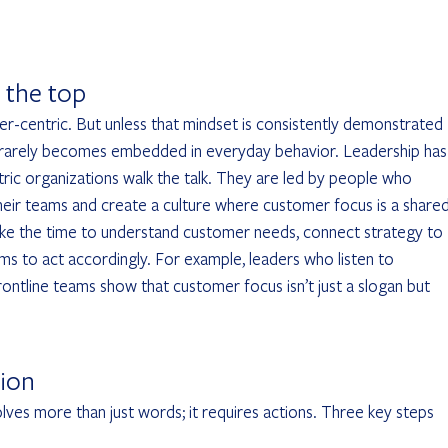
 the top
r-centric. But unless that mindset is consistently demonstrated 
rarely becomes embedded in everyday behavior. Leadership has 
tric organizations walk the talk. They are led by people who 
eir teams and create a culture where customer focus is a shared
 take the time to understand customer needs, connect strategy to 
 to act accordingly. For example, leaders who listen to 
ntline teams show that customer focus isn’t just a slogan but 
tion
olves more than just words; it requires actions. Three key steps 