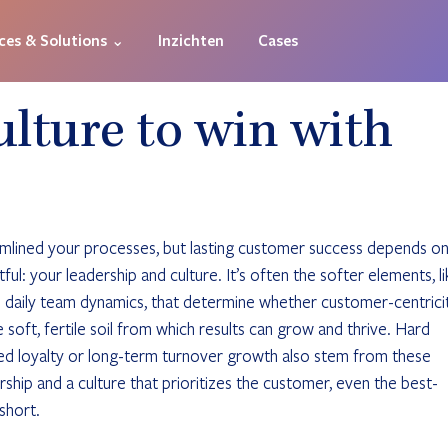
ces & Solutions ⌄
Inzichten
Cases
ulture to win with
amlined your processes, but lasting customer success depends on
ul: your leadership and culture. It’s often the softer elements, li
d daily team dynamics, that determine whether customer-centrici
he soft, fertile soil from which results can grow and thrive. Hard 
ed loyalty or long-term turnover growth also stem from these 
ship and a culture that prioritizes the customer, even the best-
short.