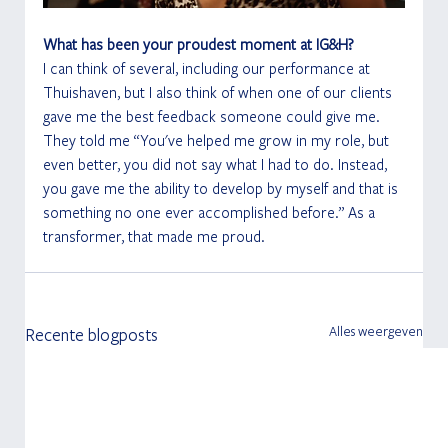
What has been your proudest moment at IG&H?
I can think of several, including our performance at 
Thuishaven, but I also think of when one of our clients 
gave me the best feedback someone could give me. 
They told me “You've helped me grow in my role, but 
even better, you did not say what I had to do. Instead, 
you gave me the ability to develop by myself and that is 
something no one ever accomplished before.” As a 
transformer, that made me proud. 
Alles weergeven
Recente blogposts