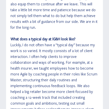
also equip them to continue after we leave. This will 
take a little bit more time and patience because we do 
not simply tell them what to do but help them achieve 
results with a bit of guidance from our side. We are in it 
for the long run.  
What does a typical day at IG&H look like?
Luckily, I do not often have a “typical day” because my 
work is so varied. It mostly consists of a lot of client 
interaction. I often help clients to improve 
collaboration and ways of working. For example, at a 
health insurer, we taught employees how to become 
more Agile by coaching people in their roles like Scrum 
Master, structuring their daily routines and 
implementing continuous feedback loops. We also 
helped a big retailer become more client-focused by 
coaching a 12-week track that included creating 
common goals and ambitions, testing out small 