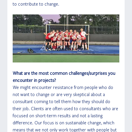
to contribute to change. 
What are the most common challenges/surprises you 
encounter in projects?
We might encounter resistance from people who do 
not want to change or are very skeptical about a 
consultant coming to tell them how they should do 
their job. Clients are often used to consultants who are 
focused on short-term results and not a lasting 
difference. Our focus is on sustainable change, which 
means that we not only work together with people but 