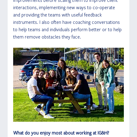
improvements before scaling them to improve client 
interactions, implementing new ways to co-operate 
and providing the teams with useful feedback 
instruments. I also often have coaching conversations 
to help teams and individuals perform better or to help 
them remove obstacles they face.
What do you enjoy most about working at IG&H?