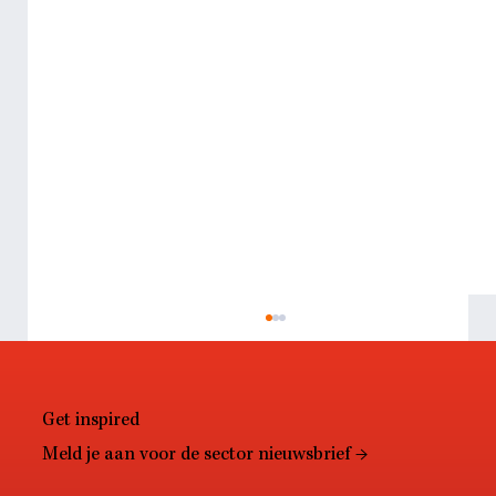
Get inspired
Meld je aan voor de sector nieuwsbrief →