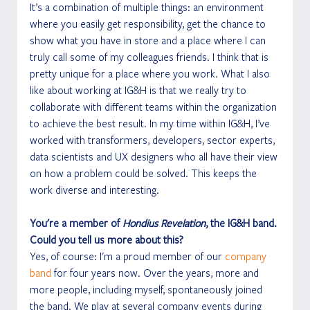
It’s a combination of multiple things: an environment 
where you easily get responsibility, get the chance to 
show what you have in store and a place where I can 
truly call some of my colleagues friends. I think that is 
pretty unique for a place where you work. What I also 
like about working at IG&H is that we really try to 
collaborate with different teams within the organization 
to achieve the best result. In my time within IG&H, I’ve 
worked with transformers, developers, sector experts, 
data scientists and UX designers who all have their view 
on how a problem could be solved. This keeps the 
work diverse and interesting. 
You're a member of 
Hondius Revelation
, the IG&H band. 
Could you tell us more about this?
Yes, of course: I'm a proud member of our 
company 
band
 for four years now. Over the years, more and 
more people, including myself, spontaneously joined 
the band. We play at several company events during 