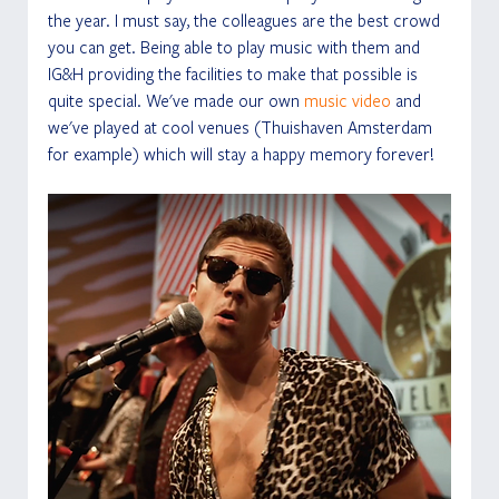
the year. I must say, the colleagues are the best crowd 
you can get. Being able to play music with them and 
IG&H providing the facilities to make that possible is 
quite special. We've made our own 
music video
 and 
we've played at cool venues (Thuishaven Amsterdam 
for example) which will stay a happy memory forever! 