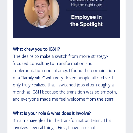
What drew you to IG&H?
The desire to make a switch from more strategy-
focused consulting to transformation and 
implementation consultancy. I found the combination 
of a “family vibe” with very driven people attractive. I 
only truly realized that I switched jobs after roughly a 
month at IG&H because the transition was so smooth, 
and everyone made me feel welcome from the start. 
What is your role & what does it involve?
I’m a manager/lead in the transformation team. This 
involves several things. First, I have internal 