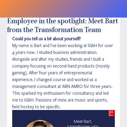
Employee in the spotlight: Meet Bart
from the Transformation Team
Could you tell us a bit about yourself?
My name is Bart and I've been working at IG&H for over 
4 years now. I studied business administration. 
Alongside and after my studies, friends and I built a 
company focusing on second-hand products (mostly 
gaming). After four years of entrepreneurial 
experience, I changed course and worked as a 
management consultant at ABN AMRO for three years. 
This sparked my enthusiasm for consultancy and led 
me to IG&H. Passions of mine are music and sports, 
field hockey to be specific. 