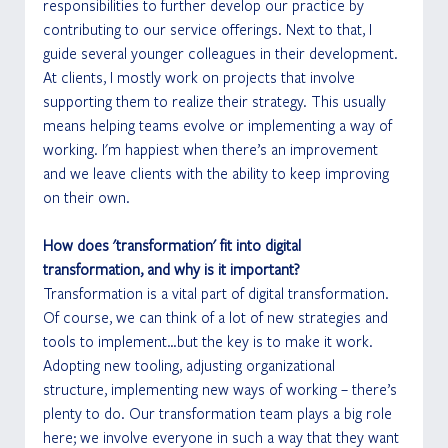
responsibilities to further develop our practice by 
contributing to our service offerings. Next to that, I 
guide several younger colleagues in their development. 
At clients, I mostly work on projects that involve 
supporting them to realize their strategy. This usually 
means helping teams evolve or implementing a way of 
working. I'm happiest when there’s an improvement 
and we leave clients with the ability to keep improving 
on their own.
How does 'transformation' fit into digital 
transformation, and why is it important?
Transformation is a vital part of digital transformation. 
Of course, we can think of a lot of new strategies and 
tools to implement…but the key is to make it work. 
Adopting new tooling, adjusting organizational 
structure, implementing new ways of working – there’s 
plenty to do. Our transformation team plays a big role 
here; we involve everyone in such a way that they want 