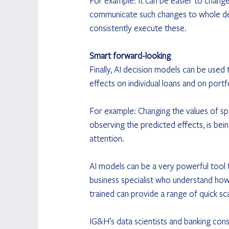
For example: It can be easier to change 
communicate such changes to whole dep
consistently execute these.
Smart forward-looking
Finally, AI decision models can be used t
effects on individual loans and on portfo
For example: Changing the values of spec
observing the predicted effects, is bein
attention.
AI models can be a very powerful tool to
business specialist who understand how
trained can provide a range of quick sca
IG&H’s data scientists and banking cons