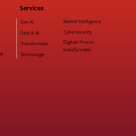
Services
Market Intelligence
Gen AI
Cybersecurity
Data & AI
Digitale Proces-
Transformatie
transformatie
ek
Technologie