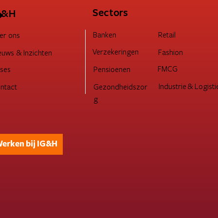
 bots internet domineren
→
Sectors
G&H
Retail
Banken
er ons
Verzekeringen
Fashion
euws & Inzichten
FMCG
Pensioenen
ses
Industrie & Logisti
ntact
Gezondheidszor
g
erken bij IG&H