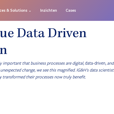
ces & Solutions ⌄
Inzichten
Cases
ue Data Driven
on
y important that business processes are digital, 
data-driven,
 and
f unexpected change, we see this magnified. IG&H's data scientist
 transformed their processes now truly benefit.