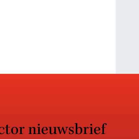
ctor nieuwsbrief
sen AI in