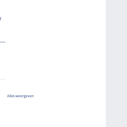
 
Alles weergeven