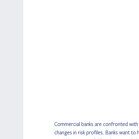
Commercial banks are confronted with a
changes in risk profiles. Banks want to