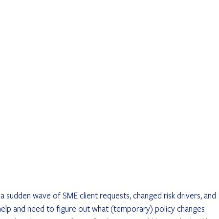
 sudden wave of SME client requests, changed risk drivers, and 
 help and need to figure out what (temporary) policy changes 