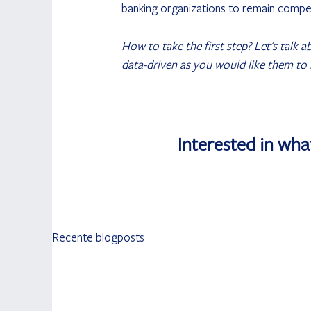
banking organizations to remain compet
How to take the first step? Let's talk 
data-driven as you would like them to
Interested in wha
Recente blogposts