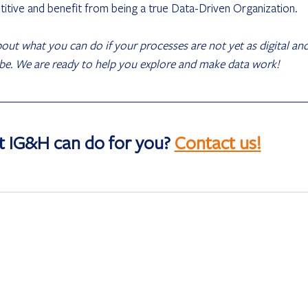
itive and benefit from being a true Data-Driven Organization.
about what you can do if your processes are not yet as digital and
 be. We are ready to help you explore and make data work! 
t IG&H can do for you? 
Contact us!