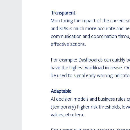
Transparent
Monitoring the impact of the current si
and KPIs is much more accurate and near
communication and coordination throu
effective actions.
For example: Dashboards can quickly be
have the highest workload increase. Or 
be used to signal early warning indicato
Adaptable
AI decision models and business rules c
(temporary) higher risk thresholds, low
values, etcetera.