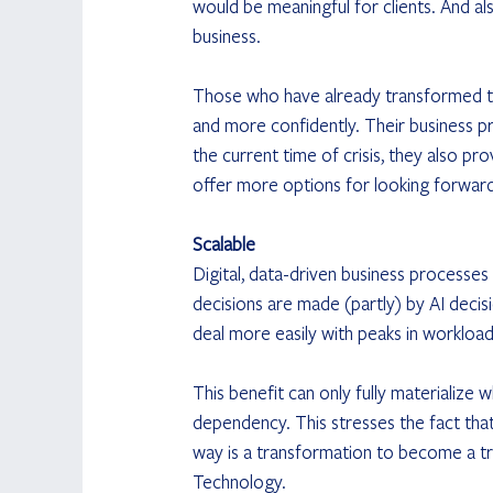
would be meaningful for clients. And al
business.
Those who have already transformed the
and more confidently. Their business p
the current time of crisis, they also p
offer more options for looking forward
Scalable
Digital, data-driven business processes
decisions are made (partly) by AI decis
deal more easily with peaks in workload
This benefit can only fully materialize 
dependency. This stresses the fact that
way is a transformation to become a tr
Technology.