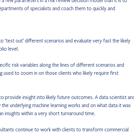
a few parameters in a risk review decision model than it is to 
artments of specialists and coach them to quickly and 
o ‘test out’ different scenarios and evaluate very fast the likely 
lio level.
ific risk variables along the lines of different scenarios and 
g used to zoom in on those clients who likely require first 
 provide insight into likely future outcomes. A data scientist an
 the underlying machine learning works and on what data it was 
n insights within a very short turnaround time.
ultants continue to work with clients to transform commercial 