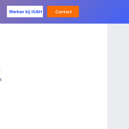
Contact
Werken bij IG&H
 
s 