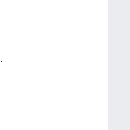
s 
 
 