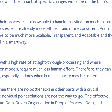
so, what the impact of specific changes would be on the bank’s 
ir processes are now able to handle this situation much faster 
rocesses are already more efficient and more consistent. And in 
rove to be much more Scalable, Transparent, and Adaptable and th
 in a smart way.
 with a high rate of straight-through-processing and where 
ion models, require much less human effort. Therefore, they can 
, especially in times when human capacity may be limited.
when there are no bottlenecks in other parts with a crucial 
 individual point solutions are not the way to go. The effective 
ue Data-Driven Organization in People, Process, Data, and 