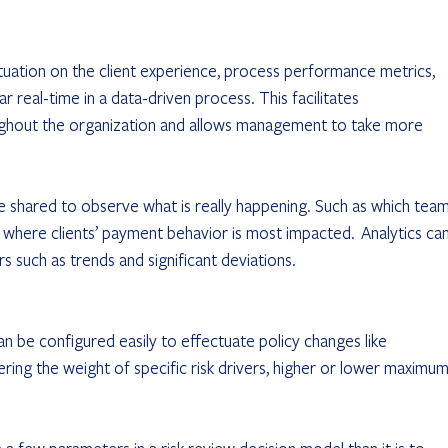
tuation on the client experience, process performance metrics, 
 real-time in a data-driven process. This facilitates 
ghout the organization and allows management to take more 
 shared to observe what is really happening. Such as which team
where clients’ payment behavior is most impacted.  Analytics can
rs such as trends and significant deviations.
an be configured easily to effectuate policy changes like 
ering the weight of specific risk drivers, higher or lower maximum