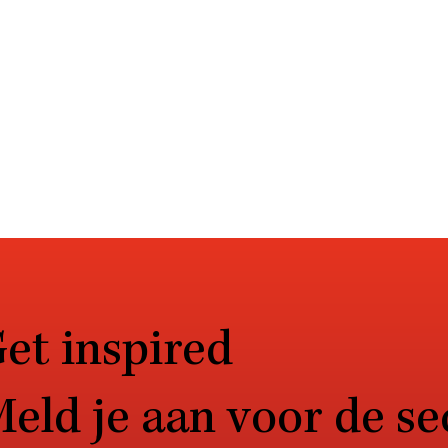
et inspired
eld je aan voor de se
procent van CISO’s
De weg naar volwas
esteert extra in monitoring
de zorg