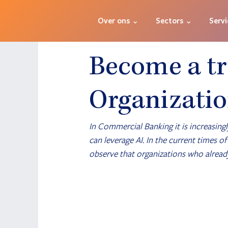
Over ons ⌄
Sectors ⌄
Servi
Become a tr
Organizati
In Commercial Banking it is increasingl
can leverage AI. In the current times o
observe that organizations who already