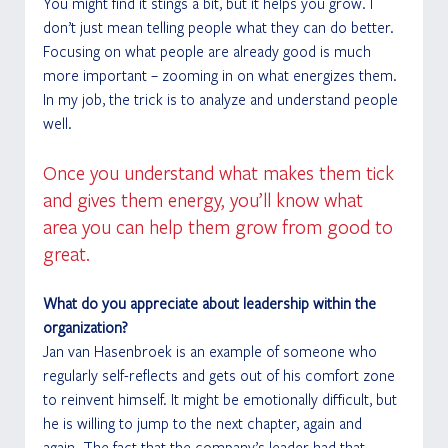
You might find it stings a bit, but it helps you grow. I 
don’t just mean telling people what they can do better. 
Focusing on what people are already good is much 
more important – zooming in on what energizes them. 
In my job, the trick is to analyze and understand people 
well. 
Once you understand what makes them tick 
and gives them energy, you’ll know what 
area you can help them grow from good to 
great. 
What do you appreciate about leadership within the 
organization?
Jan van Hasenbroek is an example of someone who 
regularly self-reflects and gets out of his comfort zone 
to reinvent himself. It might be emotionally difficult, but 
he is willing to jump to the next chapter, again and 
again. The fact that the company’s leader had that 