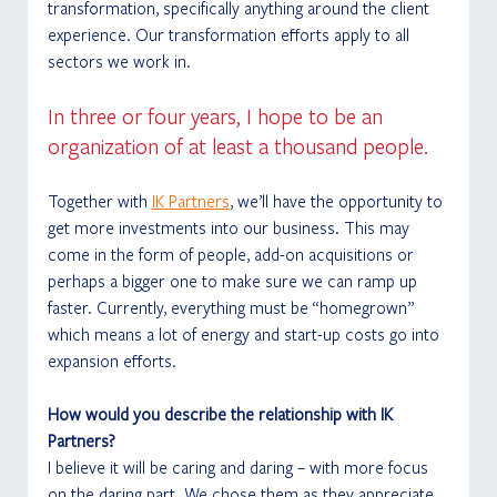
transformation, specifically anything around the client 
experience. Our transformation efforts apply to all 
sectors we work in.
In three or four years, I hope to be an 
organization of at least a thousand people.
Together with 
IK Partners
, we’ll have the opportunity to 
get more investments into our business. This may 
come in the form of people, add-on acquisitions or 
perhaps a bigger one to make sure we can ramp up 
faster. Currently, everything must be “homegrown” 
which means a lot of energy and start-up costs go into 
expansion efforts.
How would you describe the relationship with IK 
Partners?
I believe it will be caring and daring – with more focus 
on the daring part. We chose them as they appreciate 