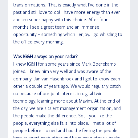
transformations. That is exactly what I’ve done in the 
past and still love to do! I have more energy than ever 
and am super happy with this choice. After four 
months I see a great team and an immense 
opportunity – something which I enjoy. I go whistling to 
the office every morning.
Was IG&H always on your radar?
I knew IG&H for some years since Mark Boerekamp 
joined. I knew him very well and was aware of the 
company. Jan van Hasenbroek and I got to know each 
other a couple of years ago. We would regularly catch 
up because of our joint interest in digital twin 
technology, learning more about Mavim. At the end of 
the day, we are a talent management organization, and 
the people make the difference. So, if you like the 
people, everything else falls into place. I met a lot of 
people before I joined and had the feeling the people 
here support each other and have each other’s backs.