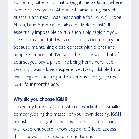
something different. That brought me to Japan, where I 
lived for three years. Afterward came four years of 
Australia and next, I was responsible for EALA (Europe, 
Africa, Latin America and also the Middle East). It’s 
essentially impossible to run such a big region if you 
are serious about it. I was on almost 200 trips a year 
because maintaining close contact with clients and 
people is important. I’ve seen the entire world but of 
course, you pay a price, like being home very little. 
Overall, it was a lovely experience. Next, I dabbled in a 
few things but nothing all too serious. Finally, I joined 
IG&H four months ago. 
Why did you choose IG&H?
I loved my time in Almere where I worked at a smaller 
company, being the master of your own destiny. IG&H 
brought all the right things together: It is a company 
with excellent sector knowledge and C-level access 
that also wants to expand to end-to-end 