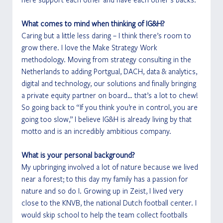
What comes to mind when thinking of IG&H?
Caring but a little less daring – I think there’s room to 
grow there. I love the Make Strategy Work 
methodology. Moving from strategy consulting in the 
Netherlands to adding Portgual, DACH, data & analytics, 
digital and technology, our solutions and finally bringing 
a private equity partner on board… that’s a lot to chew! 
So going back to “If you think you’re in control, you are 
going too slow,” I believe IG&H is already living by that 
motto and is an incredibly ambitious company.
What is your personal background?
My upbringing involved a lot of nature because we lived 
near a forest; to this day my family has a passion for 
nature and so do I. Growing up in Zeist, I lived very 
close to the KNVB, the national Dutch football center. I 
would skip school to help the team collect footballs 