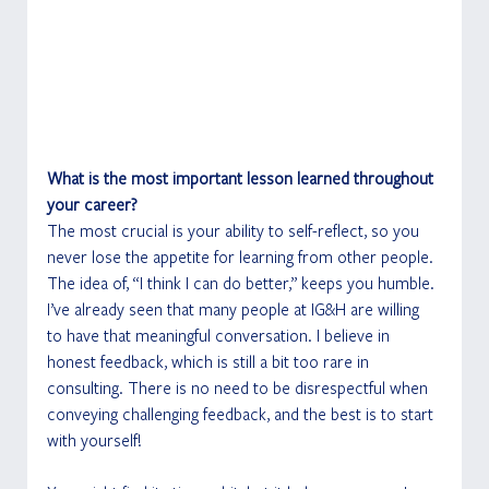
What is the most important lesson learned throughout 
your career?
The most crucial is your ability to self-reflect, so you 
never lose the appetite for learning from other people. 
The idea of, “I think I can do better,” keeps you humble. 
I’ve already seen that many people at IG&H are willing 
to have that meaningful conversation. I believe in 
honest feedback, which is still a bit too rare in 
consulting. There is no need to be disrespectful when 
conveying challenging feedback, and the best is to start 
with yourself! 