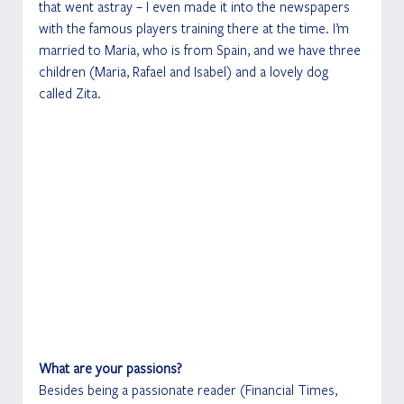
that went astray – I even made it into the newspapers 
with the famous players training there at the time. I’m 
married to Maria, who is from Spain, and we have three 
children (Maria, Rafael and Isabel) and a lovely dog 
called Zita. 
What are your passions?
Besides being a passionate reader (Financial Times, 