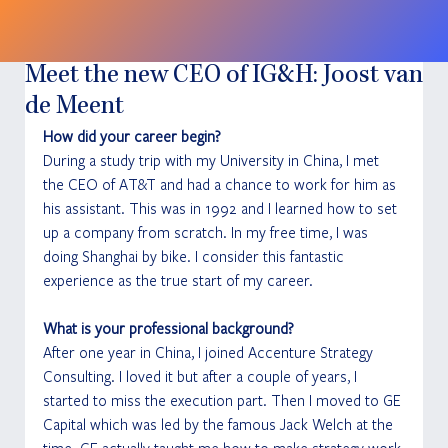
Meet the new CEO of IG&H: Joost van
de Meent
How did your career begin?
During a study trip with my University in China, I met 
the CEO of AT&T and had a chance to work for him as 
his assistant. This was in 1992 and I learned how to set 
up a company from scratch. In my free time, I was 
doing Shanghai by bike. I consider this fantastic 
experience as the true start of my career.
What is your professional background?
After one year in China, I joined Accenture Strategy 
Consulting. I loved it but after a couple of years, I 
started to miss the execution part. Then I moved to GE 
Capital which was led by the famous Jack Welch at the 
time. GE actually taught me how to make strategy work.