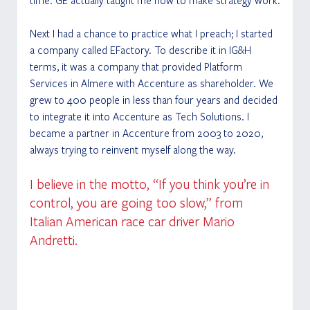
Next I had a chance to practice what I preach; I started 
a company called EFactory. To describe it in IG&H 
terms, it was a company that provided Platform 
Services in Almere with Accenture as shareholder. We 
grew to 400 people in less than four years and decided 
to integrate it into Accenture as Tech Solutions. I 
became a partner in Accenture from 2003 to 2020, 
always trying to reinvent myself along the way. 
I believe in the motto, “If you think you’re in 
control, you are going too slow,” from 
Italian American race car driver Mario 
Andretti. 