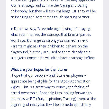
IG&H’s strategy and admire the Caring and Daring 
philosophy, but they will also challenge us! They will be 
an inspiring and sometimes tough sparring partner. 
In Dutch we say, “Vreemde ogen dwingen” a saying 
which summarizes the concept that familiar parties 
won’t spark change as strongly as someone new. 
Parents might ask their children to behave on the 
playground, but they are used to them already so a 
stranger’s comments will often have a stronger effect.
What are your hopes for the future?
I hope that our people – and future employees – 
appreciate being eligible for the Stock Appreciation 
Rights. This is a great way to convey the feeling of 
partial ownership. Secondly, I am looking forward to 
the massive FIT (Fun, Inspiration, Training) event at the 
beginning of next year. It will be something that only 