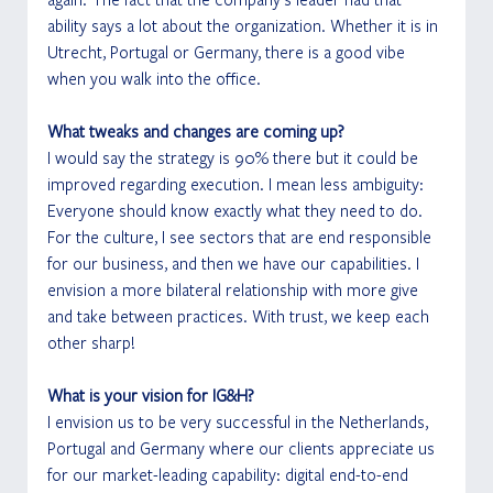
ability says a lot about the organization. Whether it is in 
Utrecht, Portugal or Germany, there is a good vibe 
when you walk into the office. 
What tweaks and changes are coming up?
I would say the strategy is 90% there but it could be 
improved regarding execution. I mean less ambiguity: 
Everyone should know exactly what they need to do. 
For the culture, I see sectors that are end responsible 
for our business, and then we have our capabilities. I 
envision a more bilateral relationship with more give 
and take between practices. With trust, we keep each 
other sharp! 
What is your vision for IG&H?
I envision us to be very successful in the Netherlands, 
Portugal and Germany where our clients appreciate us 
for our market-leading capability: digital end-to-end 