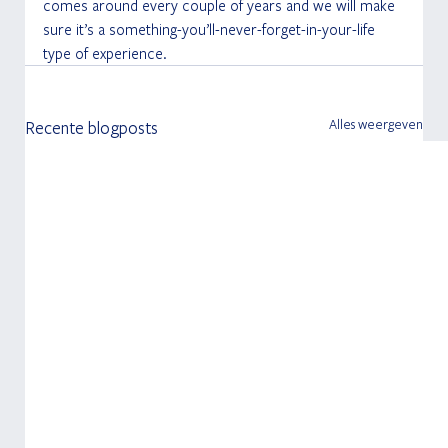
comes around every couple of years and we will make 
sure it’s a something-you’ll-never-forget-in-your-life 
type of experience.
Alles weergeven
Recente blogposts