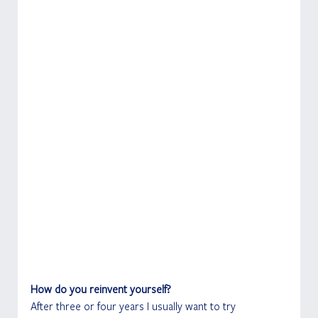
How do you reinvent yourself?
After three or four years I usually want to try 