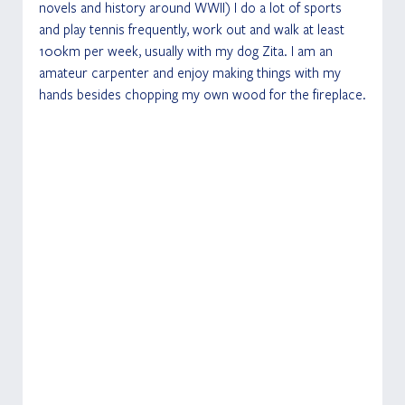
novels and history around WWII) I do a lot of sports 
and play tennis frequently, work out and walk at least 
100km per week, usually with my dog Zita. I am an 
amateur carpenter and enjoy making things with my 
hands besides chopping my own wood for the fireplace.