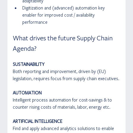
adaptability
Digitization and (advanced) automation key 
enabler for improved cost / availability 
performance
What drives the future Supply Chain 
Agenda?
SUSTAINABILITY
Both reporting and improvement, driven by (EU) 
legislation, requires focus from supply chain executives.
AUTOMATION
Intelligent process automation for cost-savings & to 
counter rising costs of materials, labor, energy etc.
ARTIFICIAL INTELLIGENCE
Find and apply advanced analytics solutions to enable 