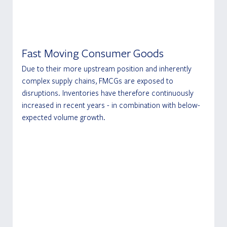
Fast Moving Consumer Goods
Due to their more upstream position and inherently 
complex supply chains, FMCGs are exposed to 
disruptions. Inventories have therefore continuously 
increased in recent years - in combination with below-
expected volume growth.