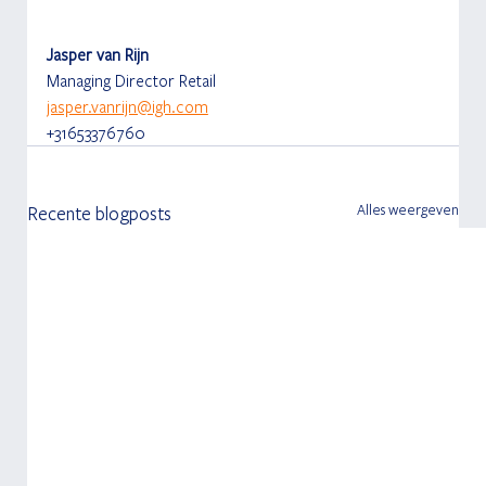
Jasper van Rijn
Managing Director Retail
jasper.vanrijn@igh.com
+31653376760
Alles weergeven
Recente blogposts