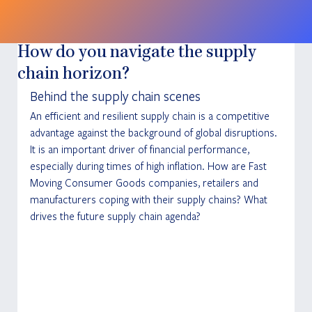
How do you navigate the supply
chain horizon?
Behind the supply chain scenes
An efficient and resilient supply chain is a competitive 
advantage against the background of global disruptions. 
It is an important driver of financial performance, 
especially during times of high inflation. How are Fast 
Moving Consumer Goods companies, retailers and 
manufacturers coping with their supply chains? What 
drives the future supply chain agenda?