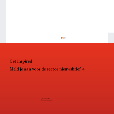
Get inspired
Meld je aan voor de sector nieuwsbrief →
Resale: The end of retail as we know it?
+31 30 2040 900
Neem contact op