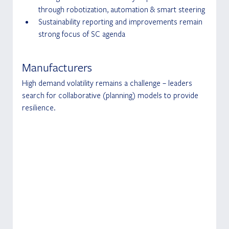
through robotization, automation & smart steering
Sustainability reporting and improvements remain 
strong focus of SC agenda
Manufacturers
High demand volatility remains a challenge – leaders 
search for collaborative (planning) models to provide 
resilience.