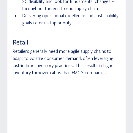
SC flexibility and look for fundamental changes – 
throughout the end to end supply chain
Delivering operational excellence and sustainability 
goals remains top priority
Retail
Retailers generally need more agile supply chains to 
adapt to volatile consumer demand, often leveraging 
just-in-time inventory practices. This results in higher 
inventory turnover ratios than FMCG companies.