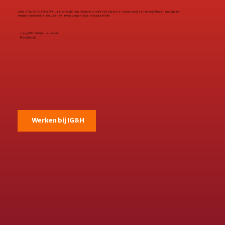
Advies? Fijn. Actie? Beter. We staan schouder aan schouder en delen de expertise en tools om je te helpen je klanten vandaag en
morgen van dienst te zijn. Laten we ervoor zorgen dat je strategie werkt!
© 2025 IG&H. All rights reserved.
Privacybeleid
Werken bij IG&H