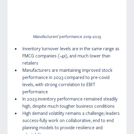
Manufacturers' performance 2019-2023
Inventory turnover levels are in the same range as 
FMCG companies (~4x), and much lower than 
retailers
Manufacturers are maintaining improved stock 
performance in 2023 compared to pre-covid 
levels, with strong correlation to EBIT 
performance
In 2023 inventory performance remained steadily 
high, despite much tougher business conditions
High demand volatility remains a challenge; leaders 
success-fully work on collaborative, end to end 
planning models to provide resilience and 