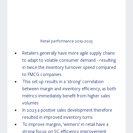
Retail performance 2019-2023
Retailers generally have more agile supply chains 
to adapt to volatile consumer demand - resulting 
in twice the inventory turnover speed compared 
to FMCG companies
This set up results in a ‘strong’ correlation 
between margin and inventory efficiency, as both 
metrics immediately benefit from higher sales 
volumes
In 2023 a positive sales development therefore 
resulted in improved inventory turns
To improve margins, ‘winners’ in retail have a 
strong focus on SC efficiency improvement 