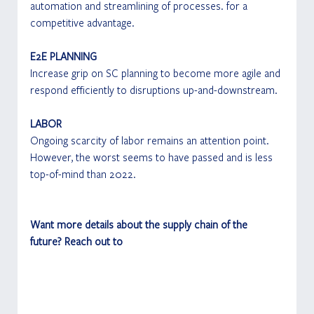
automation and streamlining of processes. for a 
competitive advantage.
E2E PLANNING
Increase grip on SC planning to become more agile and 
respond efficiently to disruptions up-and-downstream.
LABOR
Ongoing scarcity of labor remains an attention point. 
However, the worst seems to have passed and is less 
top-of-mind than 2022.
Want more details about the supply chain of the 
future? Reach out to