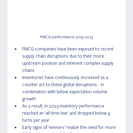
FMCG performance 2019-2023
FMCG companies have been exposed to recent 
supply chain disruptions due to their more 
upstream position and inherent complex supply 
chains
Inventories have continuously increased as a 
counter act to these global disruptions - in 
combination with below expectation volume 
growth
As a result, in 2023 inventory performance 
reached an ‘all time low’ and dropped below 4 
turns per year
Early signs of ‘winners’ realize the need for more 