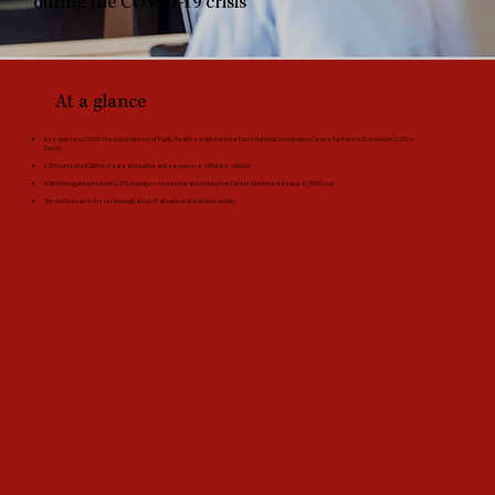
during the COVID-19 crisis
At a glance
In response to COVID, the Dutch Ministry of Public Health established the Dutch National Coordination Centre for Patient Distribution (LCPS in
Dutch)
LCPS turned to IG&H to create an intuitive and easy-to-use software solution
IG&H Portugal worked with LCPS managers to develop and deploy the Patient Movement Request (PRM) tool
This tool became the technological hub of all patient distribution activity