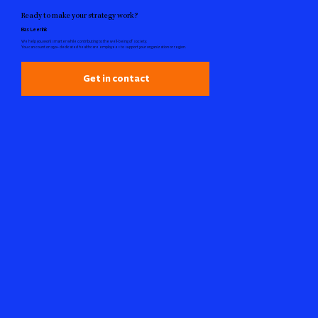
Ready to make your strategy work?
Bas Leerink
We help you work smarter while contributing to the well-being of society.
You can count on 250+ dedicated healthcare employees to support your organization or region.
Get in contact