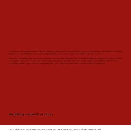
Emergencies are nothing new to hospitals. But the catastrophic, year-long emergency that was the COVID-19 crisis brought with it unprecedented challenges.
Hospitals were left scrambling to save lives while trying to outrun the virus; resources were scarce, and time was of the essence.
In response, the Dutch Ministry of Public Health established the Dutch National Coordination Centre for Patient Distribution (LCPS in Dutch). The aim of the centre
was to optimize utilization of intensive care facilities through better patient distribution. The centre became fully operational within four days. Shortly after
opening, the managers realized that their productivity software wasn’t sufficient to support the needs and complexity of the operation.
Simplifying complexity in a hurry
LCPS needed to hit the ground running, so they turned to IG&H to create an intuitive and easy-to-use software solution that could: