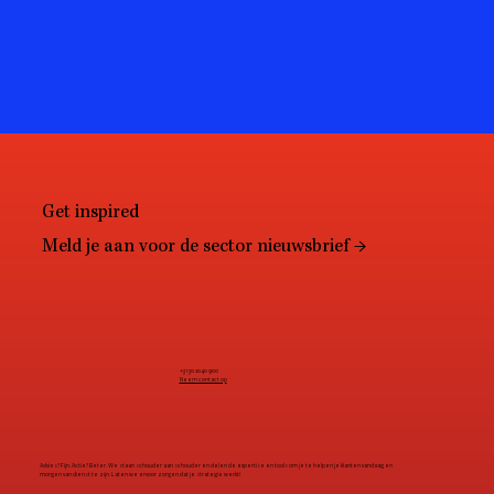
Get inspired
Meld je aan voor de sector nieuwsbrief →
+31 30 2040 900
Neem contact op
Advies? Fijn. Actie? Beter. We staan schouder aan schouder en delen de expertise en tools om je te helpen je klanten vandaag en
morgen van dienst te zijn. Laten we ervoor zorgen dat je strategie werkt!