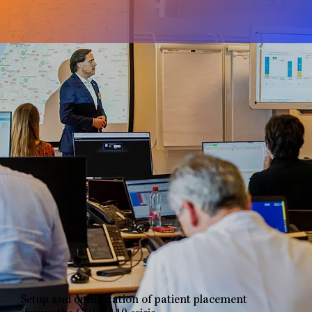
Setup and optimization of patient placement