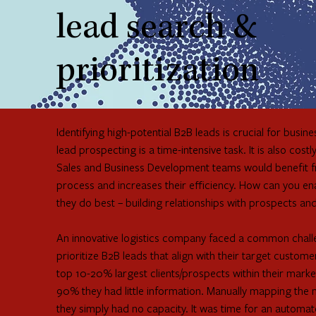
lead search &
prioritization
Identifying high-potential B2B leads is crucial for bus
lead prospecting is a time-intensive task. It is also co
Sales and Business Development teams would benefit fro
process and increases their efficiency. How can you e
they do best – building relationships with prospects an
An innovative logistics company faced a common challen
prioritize B2B leads that align with their target custom
top 10-20% largest clients/prospects within their mark
90% they had little information. Manually mapping the
they simply had no capacity. It was time for an automat