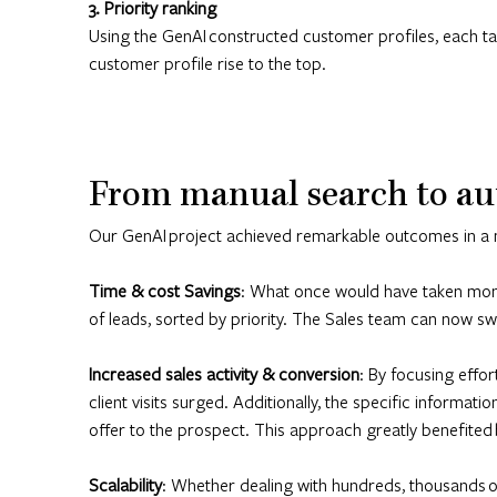
3. Priority ranking
Using the GenAI constructed customer profiles, each targ
customer profile rise to the top.
From manual search to au
Our GenAI project achieved remarkable outcomes in a 
Time & cost Savings
: What once would have taken month
of leads, sorted by priority. The Sales team can now swif
Increased sales activity & conversion
: By focusing effor
client visits surged. Additionally, the specific informat
offer to the prospect. This approach greatly benefited 
Scalability
: Whether dealing with hundreds, thousands or