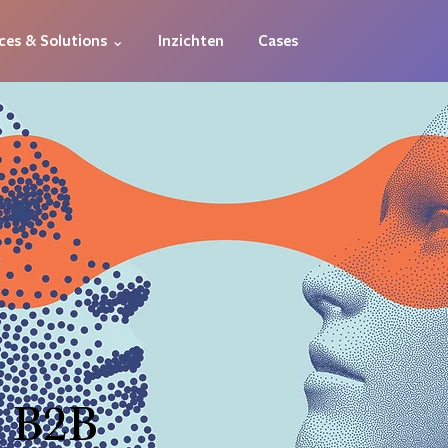
ces & Solutions ⌄
Inzichten
Cases
 B2B