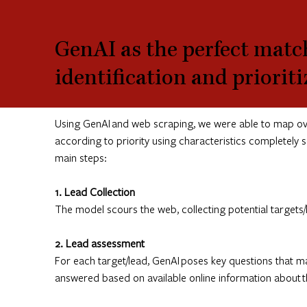
GenAI as the perfect match
identification and priorit
Using GenAI and web scraping, we were able to map over
according to priority using characteristics completely
main steps:
1. Lead Collection
The model scours the web, collecting potential targets
2. Lead assessment
For each target/lead, GenAI poses key questions that ma
answered based on available online information about the 