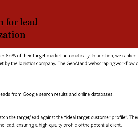
 for lead
ization
 80% of their target market automatically. In addition, we ranked 
 set by the logistics company. The GenAI and webscraping workflow c
/leads from Google search results and online databases.
tch the target/lead against the “ideal target customer profile”. The
lead, ensuring a high-quality profile of the potential client.