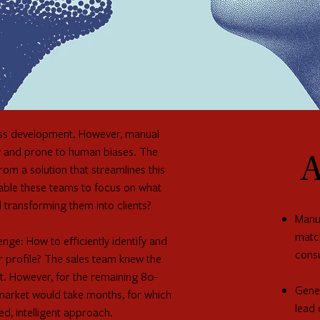
iness development. However, manual
stly and prone to human biases. The
A
m a solution that streamlines this
nable these teams to focus on what
d transforming them into clients?
Manua
match
ge: How to efficiently identify and
cons
er profile? The sales team knew the
et. However, for the remaining 80-
Gener
 market would take months, for which
lead 
ed, intelligent approach.