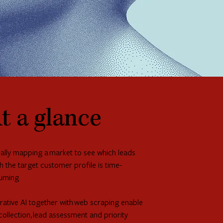
t a glance
lly mapping a market to see which leads
 the target customer profile is time-
uming
ative AI together with web scraping enable
collection, lead assessment and priority