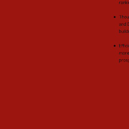
ranki
Thous
and 
build
Effic
more 
pros