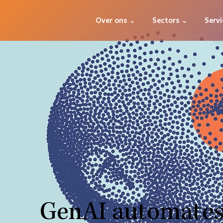
Over ons ⌄
Sectors ⌄
Servi
GenAI automates