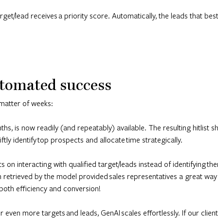
et/lead receives a priority score. Automatically, the leads that best 
tomated success
matter of weeks:
s, is now readily (and repeatably) available. The resulting hitlist
tly identify top prospects and allocate time strategically.
ts on interacting with qualified target/leads instead of identifying t
ion retrieved by the model provided sales representatives a great way
both efficiency and conversion!
 even more targets and leads, GenAI scales effortlessly. If our clie