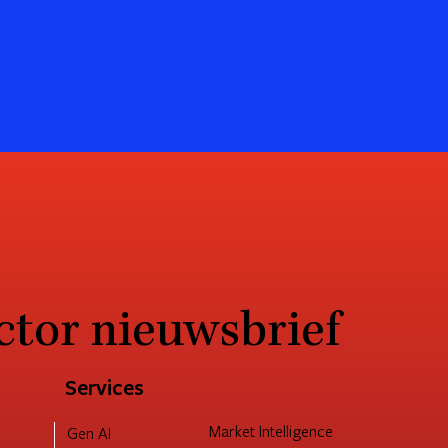
ctor nieuwsbrief
Services
Market Intelligence
Gen AI