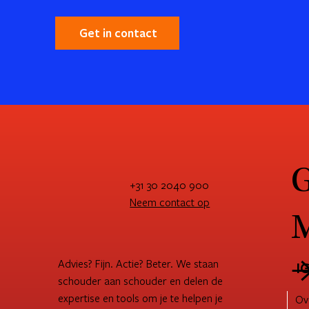
Get in contact
G
+31 30 2040 900
Neem contact op
M
Advies? Fijn. Actie? Beter. We staan
I
schouder aan schouder en delen de
expertise en tools om je te helpen je
Ov