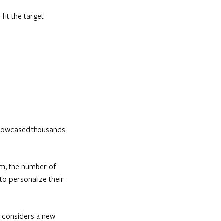
fit the target
 showcased thousands
hem, the number of
 to personalize their
nt considers a new