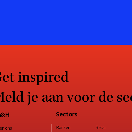
et inspired
eld je aan voor de se
→
Sectors
G&H
Retail
Banken
er ons