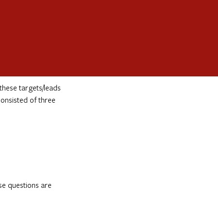
these targets/leads
onsisted of three
se questions are