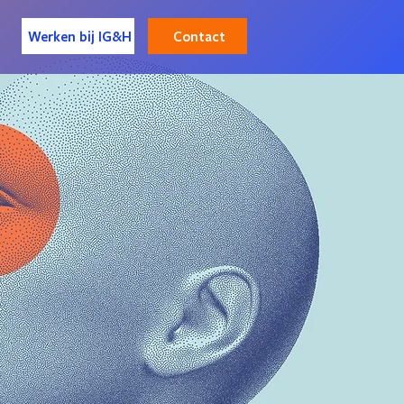
Contact
Werken bij IG&H