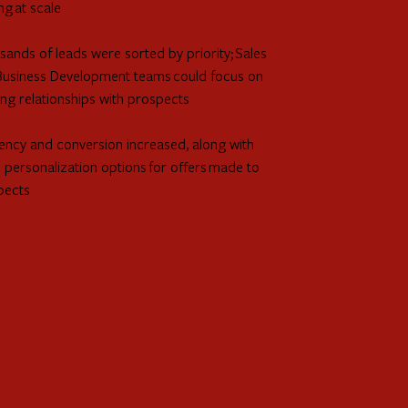
ng at scale
ands of leads were sorted by priority; Sales
Business Development teams could focus on
ing relationships with prospects
iency and conversion increased, along with
personalization options for offers made to
pects