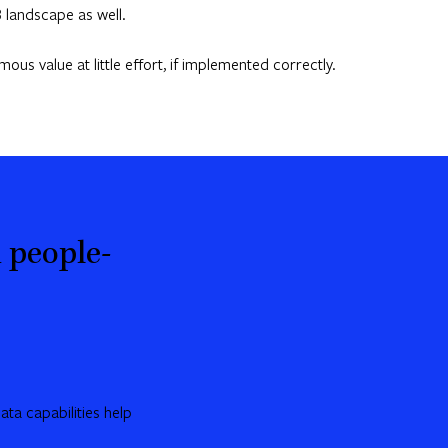
 landscape as well.
s value at little effort, if implemented correctly.
 people-
ta capabilities help