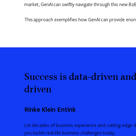
market, GenAI can swiftly navigate through this new B2B
This approach exemplifies how GenAI can provide enormou
Success is data-driven and
driven
Rinke Klein Entink
Let decades of business experience and cutting-edge da
you tackle real-life business challenges today.