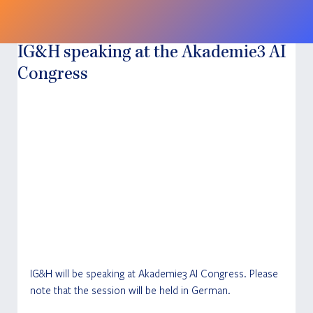
IG&H speaking at the Akademie3 AI
Congress
IG&H will be speaking at Akademie3 AI Congress. Please 
note that the session will be held in German.