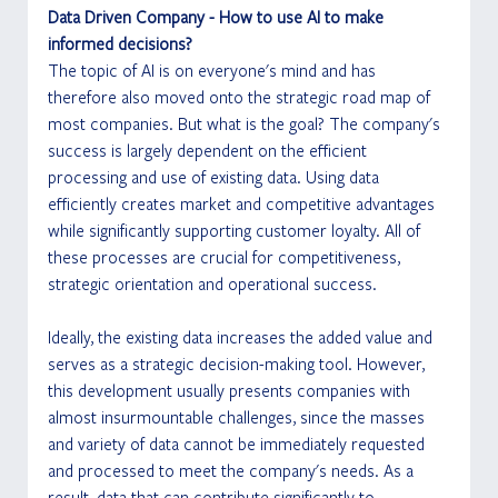
Data Driven Company - How to use AI to make 
informed decisions?
The topic of AI is on everyone's mind and has 
therefore also moved onto the strategic road map of 
most companies. But what is the goal? The company's 
success is largely dependent on the efficient 
processing and use of existing data. Using data 
efficiently creates market and competitive advantages 
while significantly supporting customer loyalty. All of 
these processes are crucial for competitiveness, 
strategic orientation and operational success.
Ideally, the existing data increases the added value and 
serves as a strategic decision-making tool. However, 
this development usually presents companies with 
almost insurmountable challenges, since the masses 
and variety of data cannot be immediately requested 
and processed to meet the company's needs. As a 
result, data that can contribute significantly to 