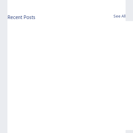
See All
Recent Posts