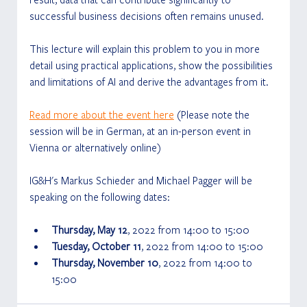
successful business decisions often remains unused.
This lecture will explain this problem to you in more 
detail using practical applications, show the possibilities 
and limitations of AI and derive the advantages from it. 
Read more about the event here
 (Please note the 
session will be in German, at an in-person event in 
Vienna or alternatively online)
IG&H's Markus Schieder and Michael Pagger will be 
speaking on the following dates:
Thursday, May 12
, 2022 from 14:00 to 15:00
Tuesday, October 11
, 2022 from 14:00 to 15:00
Thursday, November 10
, 2022 from 14:00 to 
15:00